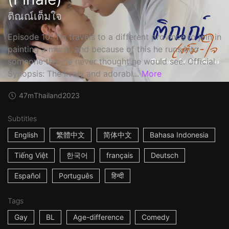
ติณณ์เต็มใจ
Episode 10: Tin travels to a different province to join in
painting a mural, and because of this he runs into
someone that he never thought he would see. Official
Synopsis: The lively and adorabl...
More
47m
Thailand
2023
Subtitles
English
繁體中文
简体中文
Bahasa Indonesia
Tiếng Việt
한국어
français
Deutsch
Español
Português
हिन्दी
Tags
Gay
BL
Age-difference
Comedy