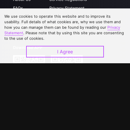
FAQs
Privacy Statement
We use cookies to operate this website and to improve its
Contact Us
Open Submissions
usability. Full details of what cookies are, why we use them and
Upgrade to VIP
Partner with Us
how you can manage them can be found by reading our
Privacy
Statement
. Please note that by using this site you are consenting
to the use of cookies.
Download APP
I Agree