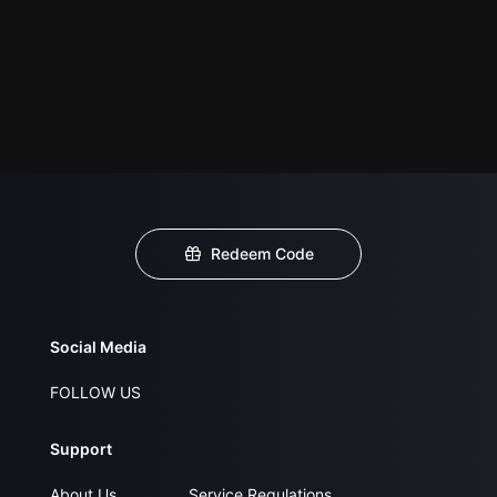
Redeem Code
Social Media
FOLLOW US
Support
About Us
Service Regulations