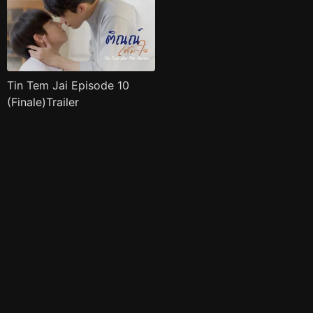
Tin Tem Jai Episode 10
(Finale)Trailer