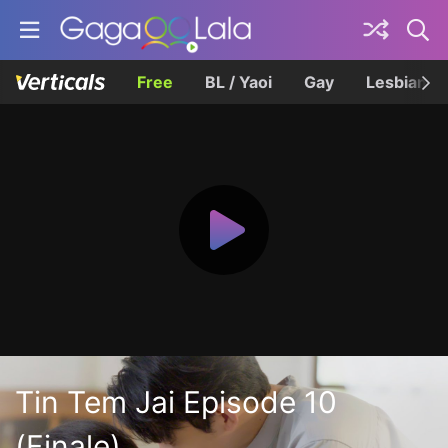
Free
BL / Yaoi
Gay
Lesbian
Tin Tem Jai Episode 10
(Finale)