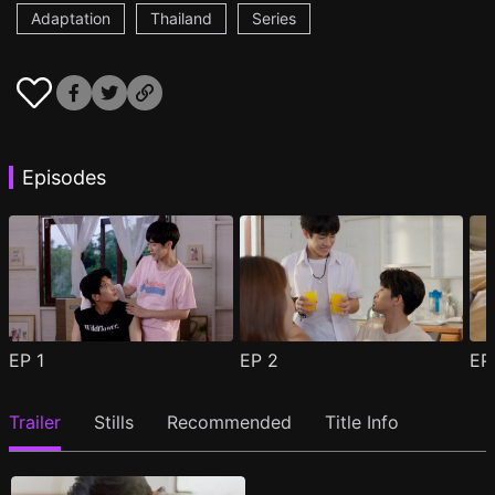
Adaptation
Thailand
Series
Episodes
EP
1
EP
2
E
Trailer
Stills
Recommended
Title Info