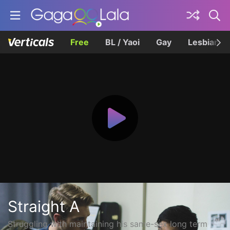
Free
BL / Yaoi
Gay
Lesbian
Straight A
Struggling with maintaining his same-sex long term