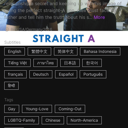
relationship a secret and keeping up with his image of
being the perfect straight-A son, Alex must face his
father and tell him the truth about his s...
More
8m
USA/Germany
2016
Subtitles
English
繁體中文
简体中文
Bahasa Indonesia
Tiếng Việt
ภาษาไทย
日本語
한국어
français
Deutsch
Español
Português
हिन्दी
Tags
Gay
Young-Love
Coming-Out
LGBTQ-Family
Chinese
North-America