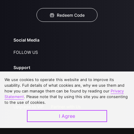
Redeem Code
Social Media
FOLLOW US
Support
We use cookies to operate this website and to improve its
About Us
Service Regulations
usability. Full details of what cookies are, why we use them and
FAQs
Privacy Statement
how you can manage them can be found by reading our
Privacy
Statement
. Please note that by using this site you are consenting
Contact Us
Open Submissions
to the use of cookies.
Upgrade to VIP
Partner with Us
I Agree
Download APP