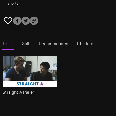
Shorts
Trailer
Stills
Recommended
Title Info
Straight ATrailer