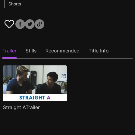
Shorts
Trailer
Stills
Recommended
Title Info
Straight ATrailer