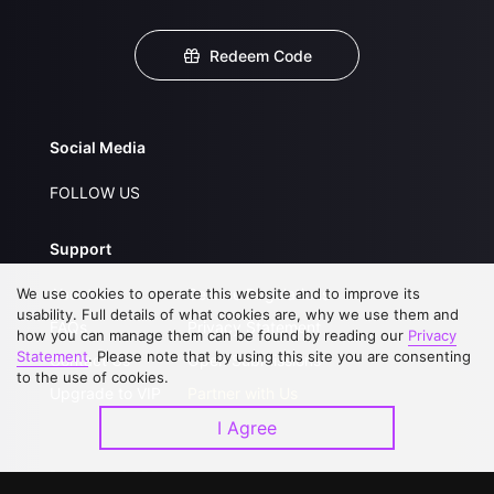
Redeem Code
Social Media
FOLLOW US
Support
We use cookies to operate this website and to improve its
About Us
Service Regulations
usability. Full details of what cookies are, why we use them and
FAQs
Privacy Statement
how you can manage them can be found by reading our
Privacy
Statement
. Please note that by using this site you are consenting
Contact Us
Open Submissions
to the use of cookies.
Upgrade to VIP
Partner with Us
I Agree
Download APP