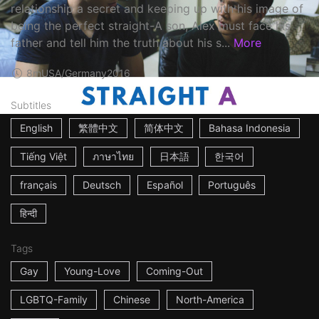
relationship a secret and keeping up with his image of
being the perfect straight-A son, Alex must face his
father and tell him the truth about his s...
More
8m
USA/Germany
2016
Subtitles
English
繁體中文
简体中文
Bahasa Indonesia
Tiếng Việt
ภาษาไทย
日本語
한국어
français
Deutsch
Español
Português
हिन्दी
Tags
Gay
Young-Love
Coming-Out
LGBTQ-Family
Chinese
North-America