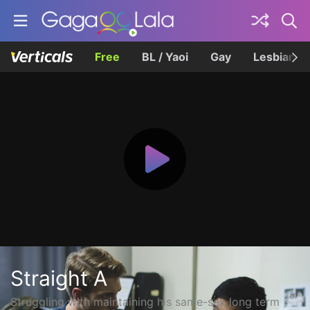
Free
BL / Yaoi
Gay
Lesbian
Straight A
Struggling with maintaining his same-sex long term