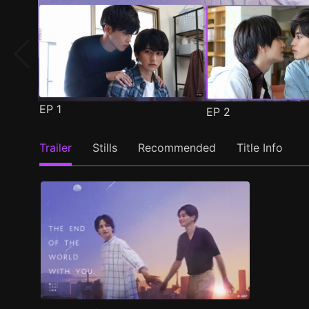
EP
1
EP
2
Trailer
Stills
Recommended
Title Info