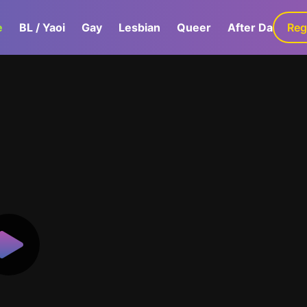
e
BL / Yaoi
Gay
Lesbian
Queer
After Dark
Reg
G