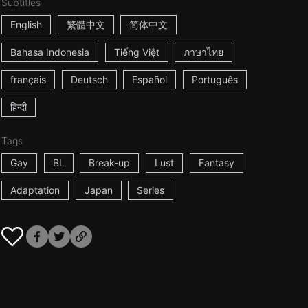
Subtitles
English
繁體中文
简体中文
Bahasa Indonesia
Tiếng Việt
ภาษาไทย
français
Deutsch
Español
Português
हिन्दी
Tags
Gay
BL
Break-up
Lust
Fantasy
Adaptation
Japan
Series