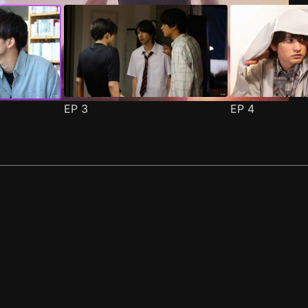
EP
3
EP
4