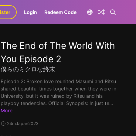
ister
aLa+
Login
Redeem Code
The End of The World With
You Episode 2
僕らのミクロな終末
Episode 2: Broken love reunited Masumi and Ritsu
shared beautiful times together when they were in
University, but it was ruined by Ritsu and his
playboy tendencies. Official Synopsis: In just te...
More
24m
Japan
2023