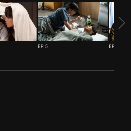
EP
5
EP
6