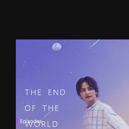
Episodes