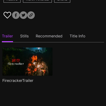
Trailer
Stills
Recommended
Title Info
FirecrackerTrailer