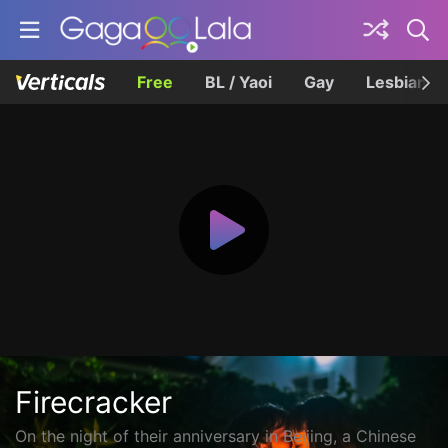
Free
BL / Yaoi
Gay
Lesbian
Firecracker
On the night of their anniversary in Beijing, a Chinese