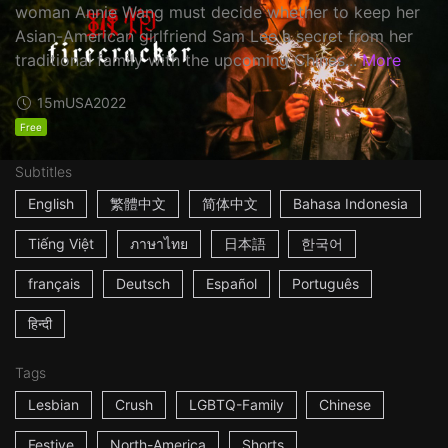
woman Annie Wang must decide whether to keep her
Asian-American girlfriend Sam Lee a secret from her
traditional family with the upcoming Chines...
More
15m
USA
2022
Free
Subtitles
English
繁體中文
简体中文
Bahasa Indonesia
Tiếng Việt
ภาษาไทย
日本語
한국어
français
Deutsch
Español
Português
हिन्दी
Tags
Lesbian
Crush
LGBTQ-Family
Chinese
Festive
North-America
Shorts