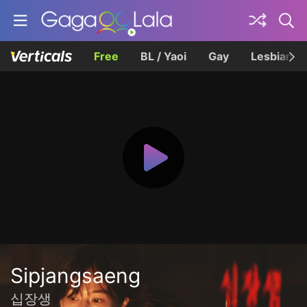
Free
BL / Yaoi
Gay
Lesbian
Sipjangsaeng
십장생