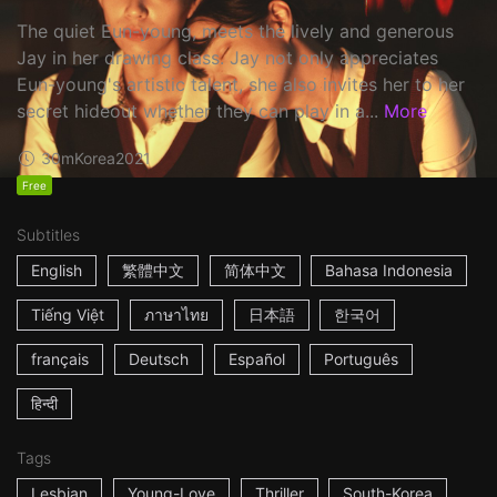
The quiet Eun-young, meets the lively and generous
Jay in her drawing class. Jay not only appreciates
Eun-young's artistic talent, she also invites her to her
secret hideout whether they can play in a...
More
30m
Korea
2021
Free
Subtitles
English
繁體中文
简体中文
Bahasa Indonesia
Tiếng Việt
ภาษาไทย
日本語
한국어
français
Deutsch
Español
Português
हिन्दी
Tags
Lesbian
Young-Love
Thriller
South-Korea