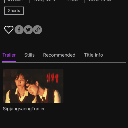
Shorts
Trailer
Stills
Recommended
Title Info
SipjangsaengTrailer