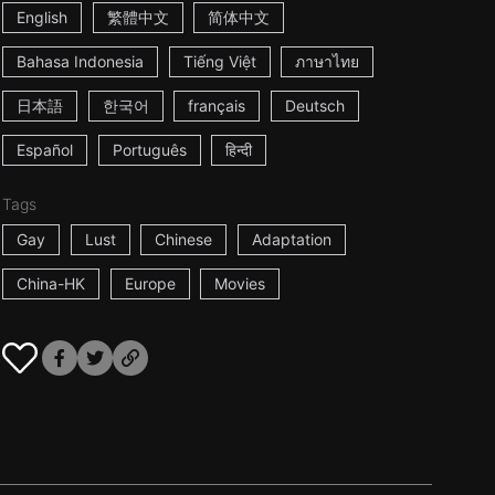
English
繁體中文
简体中文
Bahasa Indonesia
Tiếng Việt
ภาษาไทย
日本語
한국어
français
Deutsch
Español
Português
हिन्दी
Tags
Gay
Lust
Chinese
Adaptation
China-HK
Europe
Movies