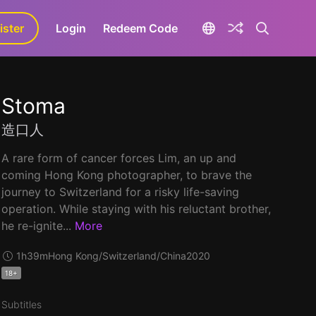
ister
aLa+
Login
Redeem Code
Stoma
造口人
A rare form of cancer forces Lim, an up and
coming Hong Kong photographer, to brave the
journey to Switzerland for a risky life-saving
operation. While staying with his reluctant brother,
he re-ignite...
More
1h39m
Hong Kong/Switzerland/China
2020
18+
Subtitles