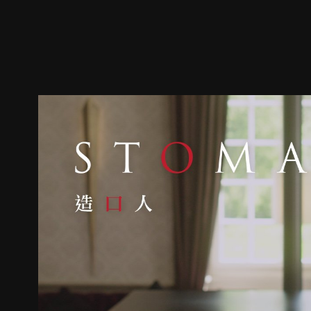
Trailer
Stills
Recommended
Title Info