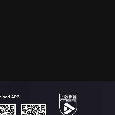
load APP