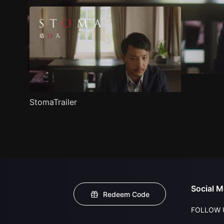
StomaTrailer
Social M
Redeem Code
FOLLOW 