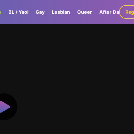
e
BL / Yaoi
Gay
Lesbian
Queer
After Dark
Reg
G