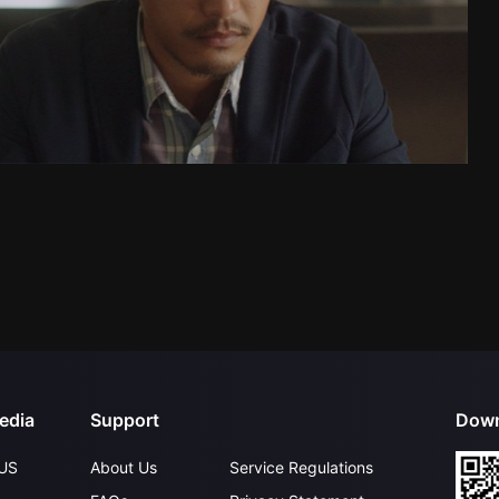
edia
Support
Down
US
About Us
Service Regulations