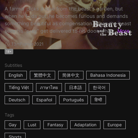
A farmer picks a rose from the beast's garden, but
when he finds out, he becomes furious and demands
something beautiful as compensation. When the beast
sees his "prey" get delivered to his door, what...
More
13m
France
2021
18+
Subtitles
English
繁體中文
简体中文
Bahasa Indonesia
Tiếng Việt
ภาษาไทย
日本語
한국어
Deutsch
Español
Português
हिन्दी
Tags
Gay
Lust
Fantasy
Adaptation
Europe
Shorts