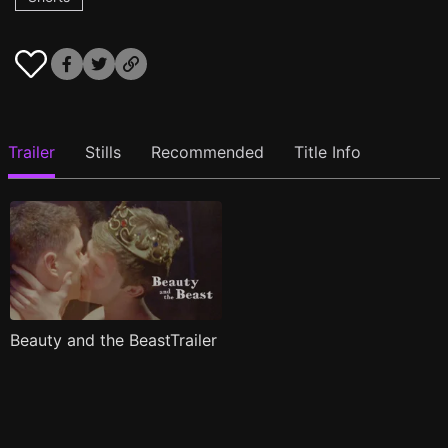
Trailer
Stills
Recommended
Title Info
Beauty and the BeastTrailer