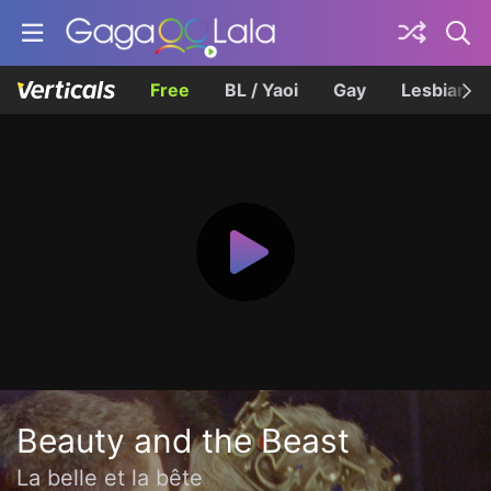
Free
BL / Yaoi
Gay
Lesbian
Beauty and the Beast
La belle et la bête