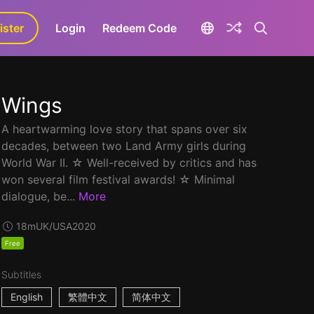
ister
aLa+
Login
Redeem Code
Wings
A heartwarming love story that spans over six
decades, between two Land Army girls during
World War II. ☆ Well-received by critics and has
won several film festival awards! ☆ Minimal
dialogue, be...
More
18m
UK/USA
2020
Free
Subtitles
English
繁體中文
简体中文