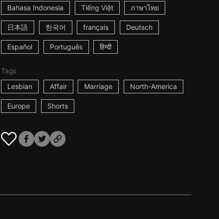
Bahasa Indonesia
Tiếng Việt
ภาษาไทย
日本語
한국어
français
Deutsch
Español
Português
हिन्दी
Tags
Lesbian
Affair
Marriage
North-America
Europe
Shorts