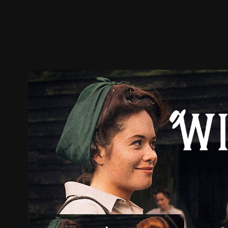
Trailer
Stills
Recommended
Title Info