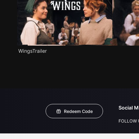
WingsTrailer
Social M
Redeem Code
FOLLOW 