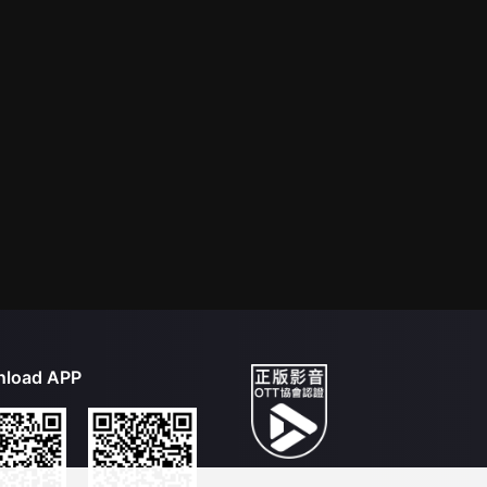
load APP