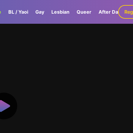
e
BL / Yaoi
Gay
Lesbian
Queer
After Dark
Reg
G