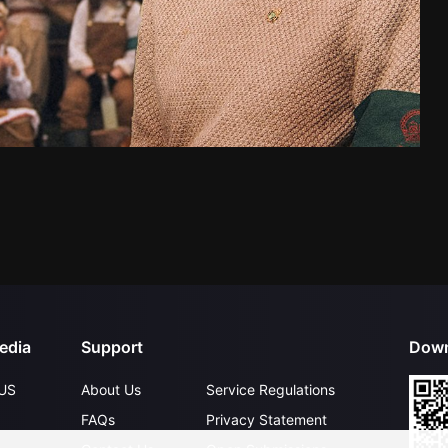
edia
Support
Down
US
About Us
Service Regulations
FAQs
Privacy Statement