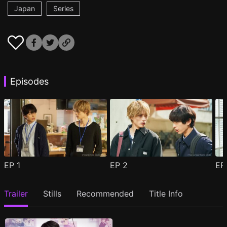
Japan
Series
Episodes
EP
1
EP
2
E
Trailer
Stills
Recommended
Title Info