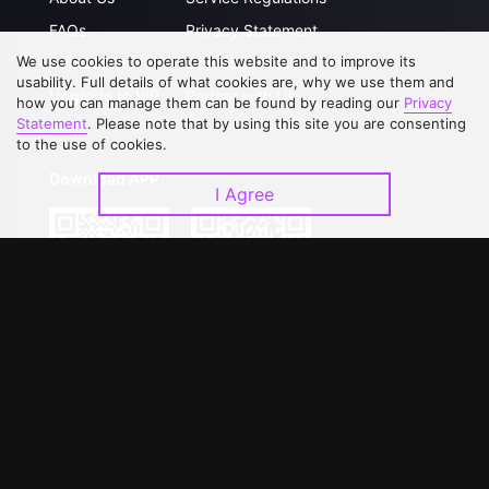
FAQs
Privacy Statement
We use cookies to operate this website and to improve its
Contact Us
Open Submissions
usability. Full details of what cookies are, why we use them and
Upgrade to VIP
Partner with Us
how you can manage them can be found by reading our
Privacy
Statement
. Please note that by using this site you are consenting
to the use of cookies.
Download APP
I Agree