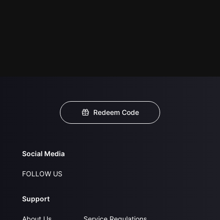
Redeem Code
Social Media
FOLLOW US
Support
About Us
Service Regulations