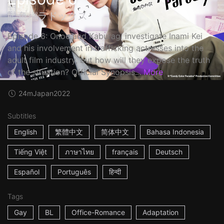
飴色パラドックス
Episode 6: Onoe and Kaburagi investigate Inami Kei
and his involvement in trafficking actresses into the
adult film industry, but how will they expose the truth
of the situation? Official Synopsis...
More
24m
Japan
2022
Subtitles
English
繁體中文
简体中文
Bahasa Indonesia
Tiếng Việt
ภาษาไทย
français
Deutsch
Español
Português
हिन्दी
Tags
Gay
BL
Office-Romance
Adaptation