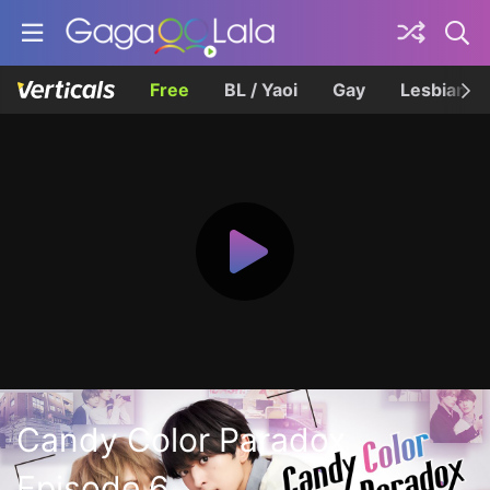
Free
BL / Yaoi
Gay
Lesbian
Candy Color Paradox
Episode 6