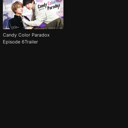
Candy Color Paradox
Episode 6Trailer