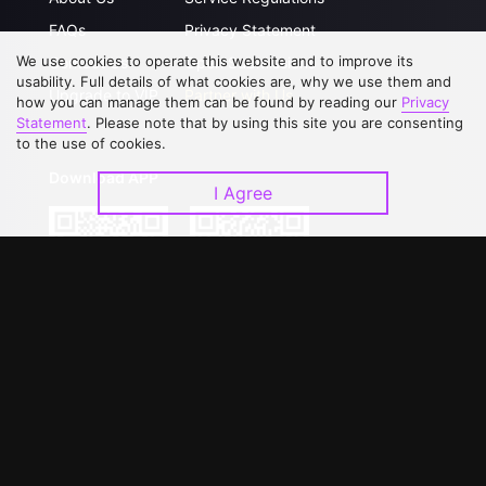
FAQs
Privacy Statement
We use cookies to operate this website and to improve its
Contact Us
Open Submissions
usability. Full details of what cookies are, why we use them and
Upgrade to VIP
Partner with Us
how you can manage them can be found by reading our
Privacy
Statement
. Please note that by using this site you are consenting
to the use of cookies.
Download APP
I Agree