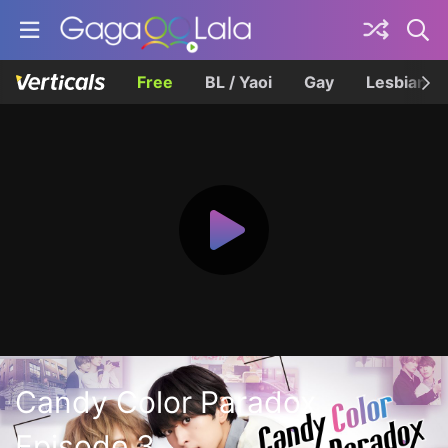
Free
BL / Yaoi
Gay
Lesbian
Candy Color Paradox
Episode 3