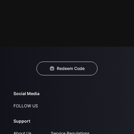
Redeem Code
Social Media
FOLLOW US
Support
About Us
Service Regulations