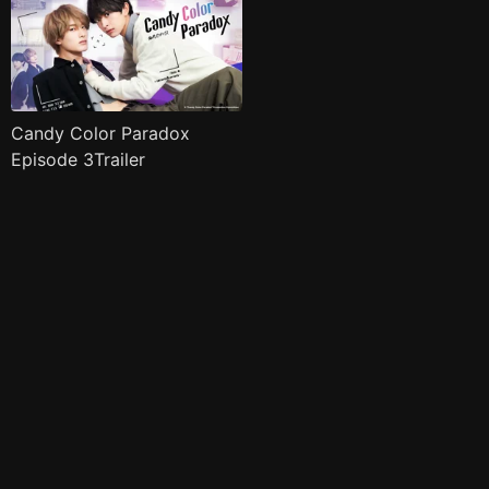
Candy Color Paradox
Episode 3Trailer