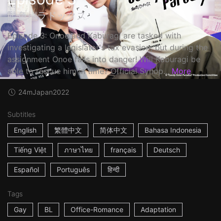
飴色パラドックス
Episode 3: Onoe and Kaburagi are tasked with
investigating a legislator's tax evasion, but during the
assignment Onoe falls into danger! Will Kaburagi be
able to rescue him in time? Official Synop...
More
24m
Japan
2022
Subtitles
English
繁體中文
简体中文
Bahasa Indonesia
Tiếng Việt
ภาษาไทย
français
Deutsch
Español
Português
हिन्दी
Tags
Gay
BL
Office-Romance
Adaptation