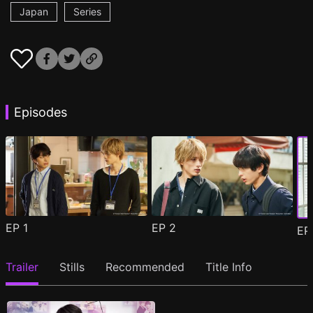
Japan
Series
Episodes
EP
1
EP
2
E
Trailer
Stills
Recommended
Title Info