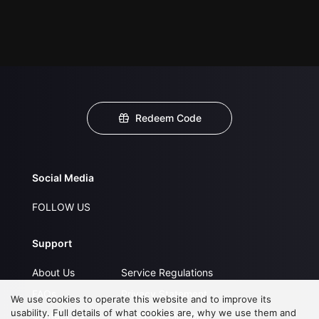
Redeem Code
Social Media
FOLLOW US
Support
About Us
Service Regulations
FAQs
Privacy Statement
We use cookies to operate this website and to improve its
usability. Full details of what cookies are, why we use them and
Contact Us
Open Submissions