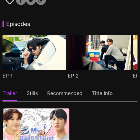
Episodes
EP
1
EP
2
E
Trailer
Stills
Recommended
Title Info