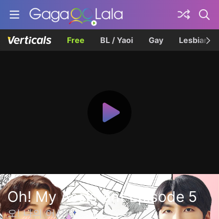
Free
BL / Yaoi
Gay
Lesbian
Oh! My Assistant Episode 5
오! 나의 어시님