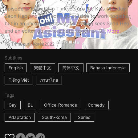
Episode 5: Friendship Time Before the Kiss One day,
Seon Heo and Mu Yeong go outside to work together,
but in an unexpected twist, Mu Yeong sees Seon Heo
and an editor going to a hotel together. O...
More
14m
South Korea
2022
Subtitles
English
繁體中文
简体中文
Bahasa Indonesia
Tiếng Việt
ภาษาไทย
Tags
Gay
BL
Office-Romance
Comedy
Adaptation
South-Korea
Series