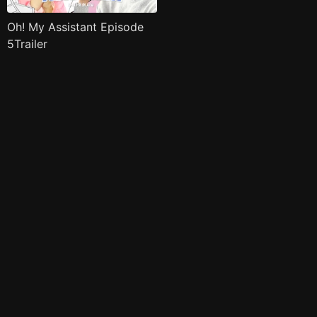
Oh! My Assistant Episode
5Trailer