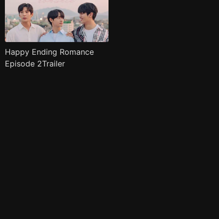
Happy Ending Romance
Episode 2Trailer