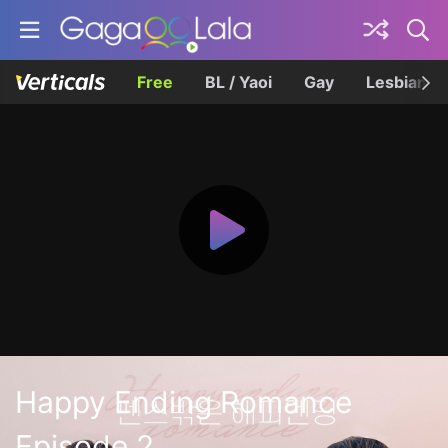
Free
BL / Yaoi
Gay
Lesbian
Happy Ending Romance
Episode 2