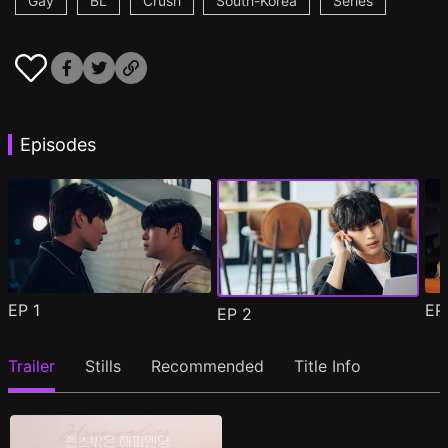
Gay
BL
Crush
South-Korea
Series
Episodes
EP
1
E
EP
2
Trailer
Stills
Recommended
Title Info