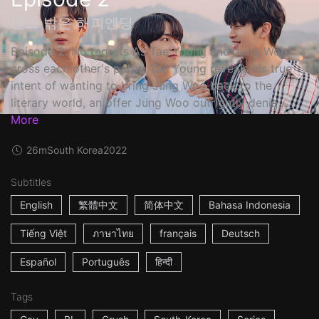
펜스 밖은 해피엔딩
Episode 2: No regrets As Tae Young and Jung Woo
cross each other's paths, Tae Young reveals his true
intent of wanting to bring Jung Woo back to the
literary world, an offer Jung Woo outrightly denie...
More
26m
South Korea
2022
Subtitles
English
繁體中文
简体中文
Bahasa Indonesia
Tiếng Việt
ภาษาไทย
français
Deutsch
Español
Português
हिन्दी
Tags