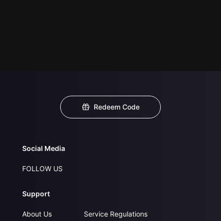
Redeem Code
Social Media
FOLLOW US
Support
About Us
Service Regulations