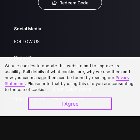
Redeem Code
Social Media
FOLLOW US
Support
We use cookies to operate this website and to improve its
About Us
Service Regulations
usability. Full details of what cookies are, why we use them and
how you can manage them can be found by reading our
Privacy
FAQs
Privacy Statement
Statement
. Please note that by using this site you are consenting
Contact Us
Open Submissions
to the use of cookies.
Upgrade to VIP
Partner with Us
I Agree
Download APP