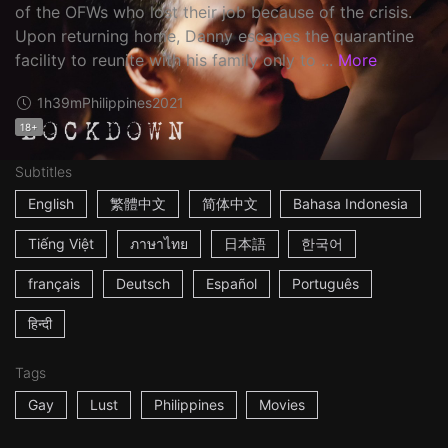
of the OFWs who lost their job because of the crisis.
Upon returning home, Danny escapes the quarantine
facility to reunite with his family only to ...
More
1h39m
Philippines
2021
18+
Subtitles
English
繁體中文
简体中文
Bahasa Indonesia
Tiếng Việt
ภาษาไทย
日本語
한국어
français
Deutsch
Español
Português
हिन्दी
Tags
Gay
Lust
Philippines
Movies