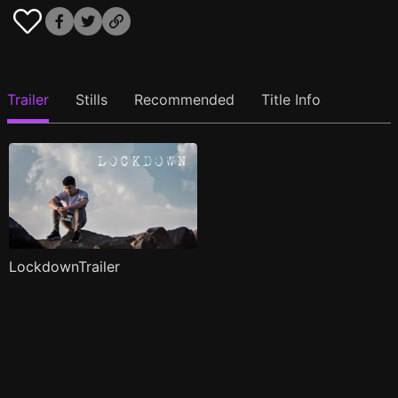
Trailer
Stills
Recommended
Title Info
LockdownTrailer