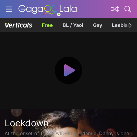
Free
BL / Yaoi
Gay
Lesbian
Lockdown
At the onset of the COVID-19 pandemic, Danny is one