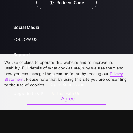
Redeem Code
Social Media
FOLLOW US
Support
We use cookies to operate this website and to improve its
About Us
Service Regulations
usability. Full details of what cookies are, why we use them and
how you can manage them can be found by reading our
Privacy
FAQs
Privacy Statement
Statement
. Please note that by using this site you are consenting
Contact Us
Open Submissions
to the use of cookies.
Upgrade to VIP
Partner with Us
I Agree
Download APP