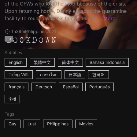
of the OFWs who lost their job because of the crisis.
Upon returning home, Danny escapes the quarantine
facility to reunite with his family only to ...
More
1h39m
Philippines
2021
18+
Subtitles
English
繁體中文
简体中文
Bahasa Indonesia
Tiếng Việt
ภาษาไทย
日本語
한국어
français
Deutsch
Español
Português
हिन्दी
Tags
Gay
Lust
Philippines
Movies