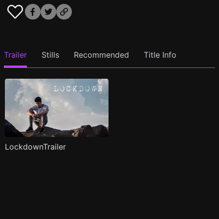
Trailer
Stills
Recommended
Title Info
LockdownTrailer