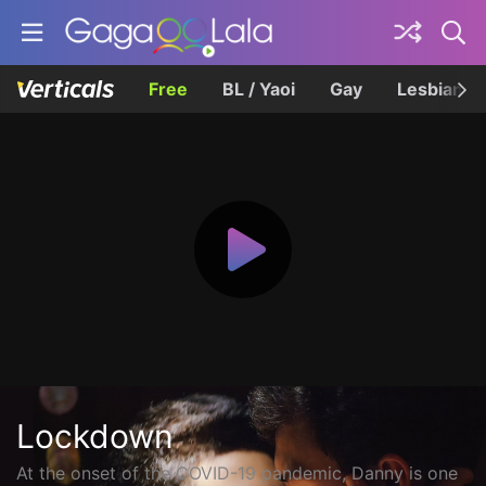
Free
BL / Yaoi
Gay
Lesbian
Lockdown
At the onset of the COVID-19 pandemic, Danny is one