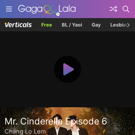
Free
BL / Yaoi
Gay
Lesbian
Mr. Cinderella Episode 6
Chàng Lọ Lem