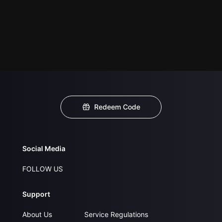
Redeem Code
Social Media
FOLLOW US
Support
About Us
Service Regulations