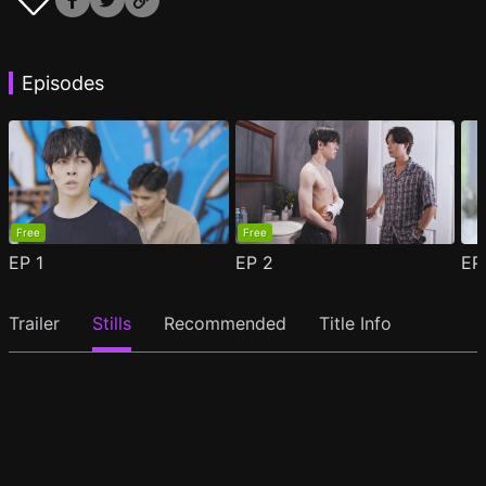
Episodes
Free
Free
EP
1
EP
2
E
Trailer
Stills
Recommended
Title Info