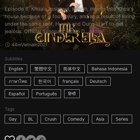
Episode 6: Khoa's assistant, Huynh, moves into Khoa's
house because of a foot injury, and as a result of living
under the same roof, Huynh and Dung start to get
jealous. Official Synopsis: When D...
More
44m
Vietnam
2021
Subtitles
English
繁體中文
简体中文
Bahasa Indonesia
ภาษาไทย
한국어
français
Deutsch
Español
Português
हिन्दी
Tags
Gay
BL
Crush
Comedy
Asia
Series