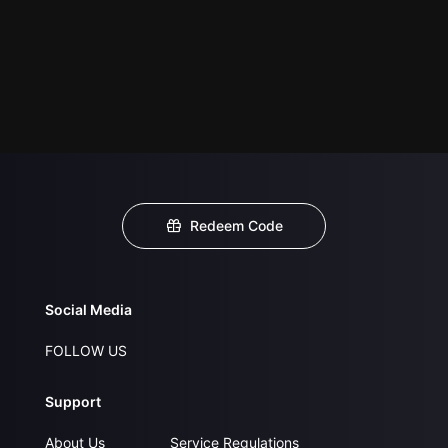
Redeem Code
Social Media
FOLLOW US
Support
About Us
Service Regulations