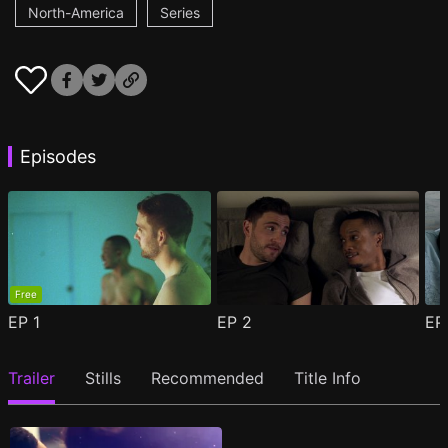
North-America
Series
Episodes
Free
EP
1
EP
2
E
Trailer
Stills
Recommended
Title Info