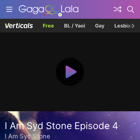
Free
BL / Yaoi
Gay
Lesbian
I Am Syd Stone Episode 4
I Am Syd Stone