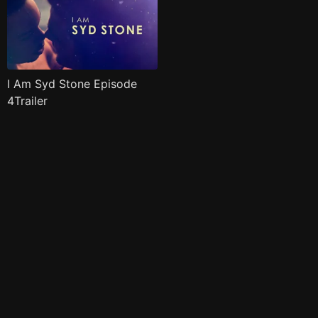
I Am Syd Stone Episode
4Trailer