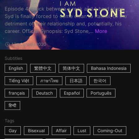
Episode 4: Stuck between a rock and a hard place,
Syd is finally forced to come clean to Rachel, to the
detriment of their relationship and, potentially, his
career. Official Synopsis: Syd Stone,...
More
12m
Canada
2020
Subtitles
English
繁體中文
简体中文
Bahasa Indonesia
Tiếng Việt
ภาษาไทย
日本語
한국어
français
Deutsch
Español
Português
हिन्दी
Tags
Gay
Bisexual
Affair
Lust
Coming-Out