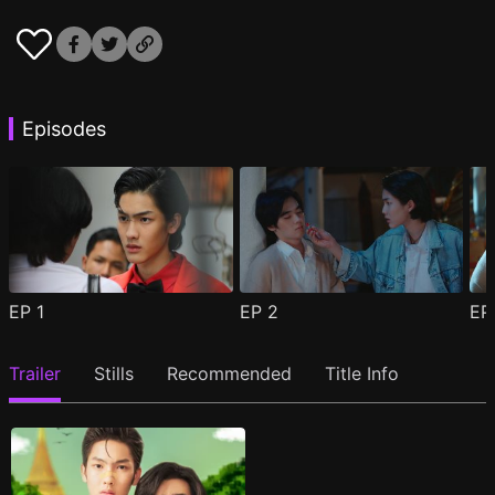
Episodes
EP
1
EP
2
E
Trailer
Stills
Recommended
Title Info