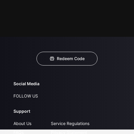
Redeem Code
Social Media
FOLLOW US
Support
About Us
Service Regulations
FAQs
Privacy Statement