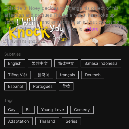
Episode 8: Noey decides to change his object of his
affection and pursues Thi. As a result, he cooks up
several schemes and engages in an all-out courtship
battle! Official Synopsis: Thi, a colle...
More
43m
Thailand
2022
Subtitles
English
繁體中文
简体中文
Bahasa Indonesia
Tiếng Việt
한국어
français
Deutsch
Español
Português
हिन्दी
Tags
Gay
BL
Young-Love
Comedy
Adaptation
Thailand
Series