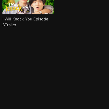
I Will Knock You Episode
8Trailer