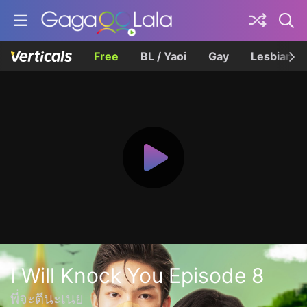
Free
BL / Yaoi
Gay
Lesbian
I Will Knock You Episode 8
พี่จะตีนะเนย