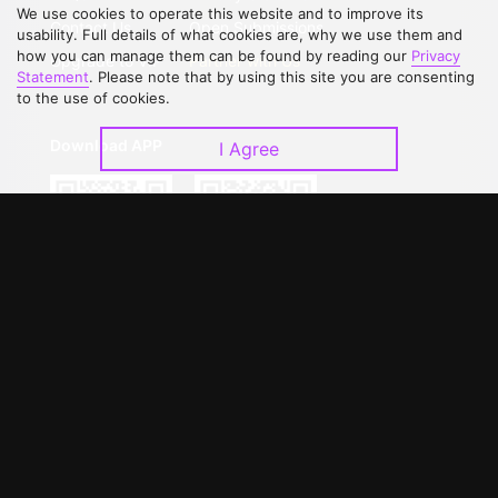
We use cookies to operate this website and to improve its
Contact Us
Open Submissions
usability. Full details of what cookies are, why we use them and
how you can manage them can be found by reading our
Privacy
Upgrade to VIP
Partner with Us
Statement
. Please note that by using this site you are consenting
to the use of cookies.
Download APP
I Agree