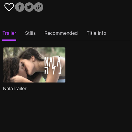
Trailer
Stills
Recommended
Title Info
NalaTrailer