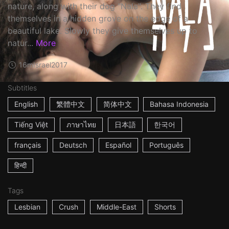
nature, along with their dog "Nala". They find
themselves in a hidden grove on the edge of a
beautiful lake. Slowly they give themselves up to
natur...
More
16m
Israel
2017
Subtitles
English
繁體中文
简体中文
Bahasa Indonesia
Tiếng Việt
ภาษาไทย
日本語
한국어
français
Deutsch
Español
Português
हिन्दी
Tags
Lesbian
Crush
Middle-East
Shorts