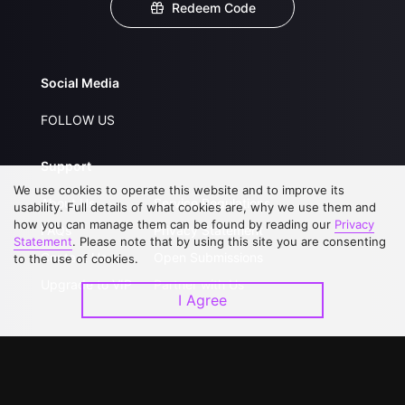
Redeem Code
Social Media
FOLLOW US
Support
We use cookies to operate this website and to improve its
About Us
Service Regulations
usability. Full details of what cookies are, why we use them and
how you can manage them can be found by reading our
Privacy
FAQs
Privacy Statement
Statement
. Please note that by using this site you are consenting
Contact Us
Open Submissions
to the use of cookies.
Upgrade to VIP
Partner with Us
I Agree
Download APP