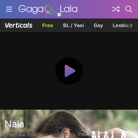
Free
BL / Yaoi
Gay
Lesbian
Nala
A female couple is celebrating their anniversary in