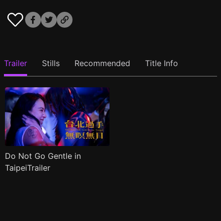
Trailer
Stills
Recommended
Title Info
Do Not Go Gentle in
TaipeiTrailer