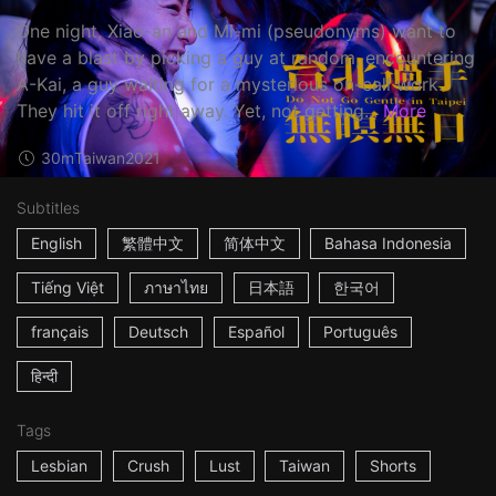
One night, Xiao-an and Mi-mi (pseudonyms) want to
have a blast by picking a guy at random, encountering
A-Kai, a guy waiting for a mysterious on-call work.
They hit it off right away. Yet, not getting...
More
30m
Taiwan
2021
Subtitles
English
繁體中文
简体中文
Bahasa Indonesia
Tiếng Việt
ภาษาไทย
日本語
한국어
français
Deutsch
Español
Português
हिन्दी
Tags
Lesbian
Crush
Lust
Taiwan
Shorts