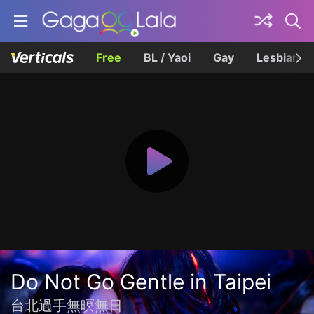
Free
BL / Yaoi
Gay
Lesbian
Do Not Go Gentle in Taipei
台北過手無暝無日