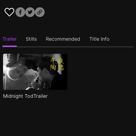
Trailer
Stills
Recommended
Title Info
Midnight TodTrailer