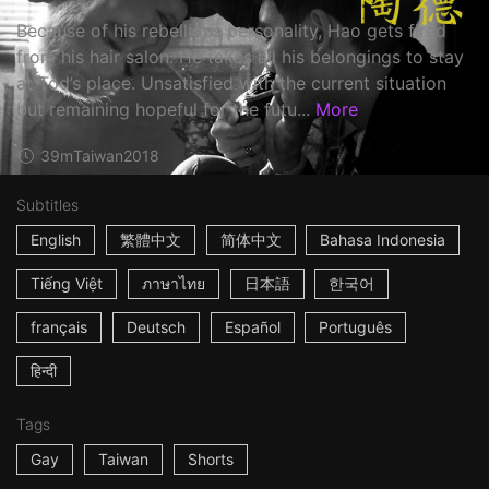
Because of his rebellious personality, Hao gets fired
from his hair salon. He takes all his belongings to stay
at Tod’s place. Unsatisfied with the current situation
but remaining hopeful for the futu...
More
39m
Taiwan
2018
Subtitles
English
繁體中文
简体中文
Bahasa Indonesia
Tiếng Việt
ภาษาไทย
日本語
한국어
français
Deutsch
Español
Português
हिन्दी
Tags
Gay
Taiwan
Shorts