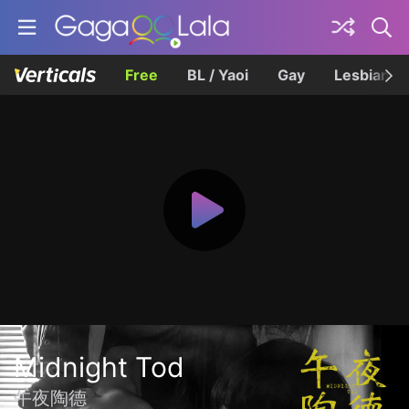
Free
BL / Yaoi
Gay
Lesbian
Midnight Tod
午夜陶德