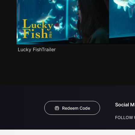
Lucky FishTrailer
Social M
Redeem Code
FOLLOW 