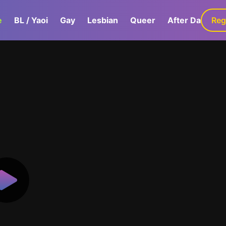
e
BL / Yaoi
Gay
Lesbian
Queer
After Dark
Reg
G