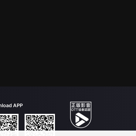
load APP