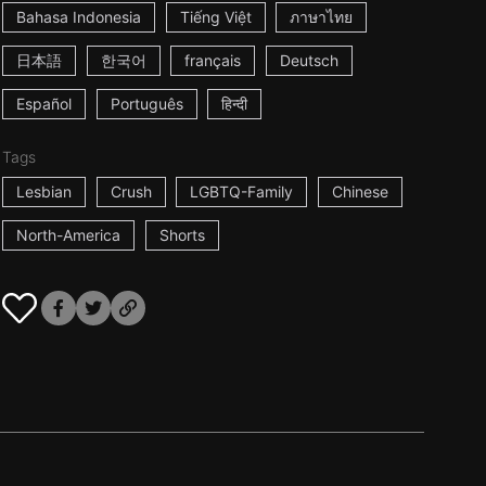
Bahasa Indonesia
Tiếng Việt
ภาษาไทย
日本語
한국어
français
Deutsch
Español
Português
हिन्दी
Tags
Lesbian
Crush
LGBTQ-Family
Chinese
North-America
Shorts