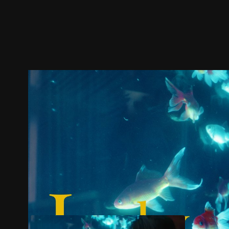
Trailer
Stills
Recommended
Title Info