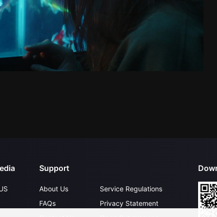
edia
Support
Down
US
About Us
Service Regulations
FAQs
Privacy Statement