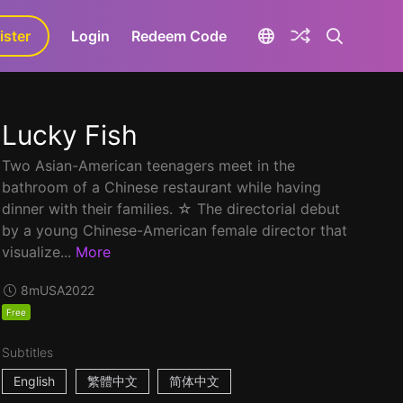
ister
aLa+
Login
Redeem Code
Lucky Fish
Two Asian-American teenagers meet in the
bathroom of a Chinese restaurant while having
dinner with their families. ☆ The directorial debut
by a young Chinese-American female director that
visualize...
More
8m
USA
2022
Free
Subtitles
English
繁體中文
简体中文