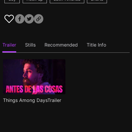
Trailer
Stills
Recommended
Title Info
Things Among DaysTrailer