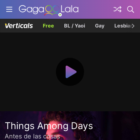
Free
BL / Yaoi
Gay
Lesbian
Things Among Days
Antes de las cosas