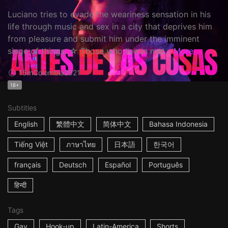
Luciano tries to evade the weariness sensation in his
life through music and sex in a city that deprives him
from pleasure and submit him under the imminent
siege of things. ☆ Those who live in met...
More
15m
Colombia
2021
18+
Subtitles
English
繁體中文
简体中文
Bahasa Indonesia
Tiếng Việt
ภาษาไทย
日本語
한국어
français
Deutsch
Español
Português
हिन्दी
Tags
Gay
Hook-up
Latin-America
Shorts