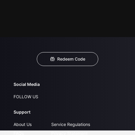
Redeem Code
Social Media
FOLLOW US
Support
About Us
Service Regulations
FAQs
Privacy Statement