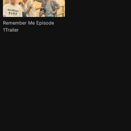
Remember Me Episode
1Trailer