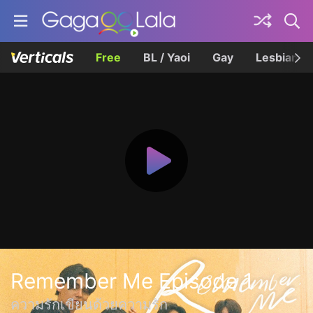
Free
BL / Yaoi
Gay
Lesbian
Remember Me Episode 1
ความรักเขียนด้วยความรัก