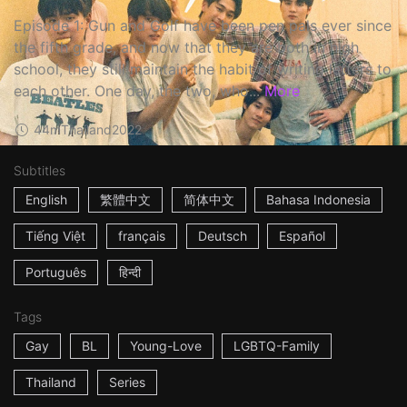
Episode 1: Gun and Golf have been pen pals ever since
the fifth grade, and now that they are both in high
school, they still maintain the habit of writing letters to
each other. One day, the two, who...
More
44m
Thailand
2022
Subtitles
English
繁體中文
简体中文
Bahasa Indonesia
Tiếng Việt
français
Deutsch
Español
Português
हिन्दी
Tags
Gay
BL
Young-Love
LGBTQ-Family
Thailand
Series