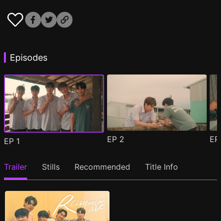
Episodes
EP
2
E
EP
1
Trailer
Stills
Recommended
Title Info