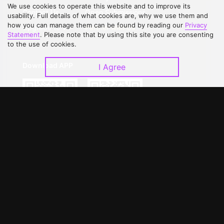
We use cookies to operate this website and to improve its
Contact Us
Open Submissions
usability. Full details of what cookies are, why we use them and
how you can manage them can be found by reading our
Privacy
Upgrade to VIP
Partner with Us
Statement
. Please note that by using this site you are consenting
to the use of cookies.
Download APP
I Agree