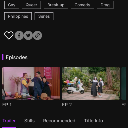
Gay
Queer
Break-up
Comedy
Drag
Philippines
Series
Episodes
EP
1
EP
2
E
Trailer
Stills
Recommended
Title Info