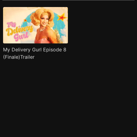
My Delivery Gurl Episode 8
(Finale)Trailer