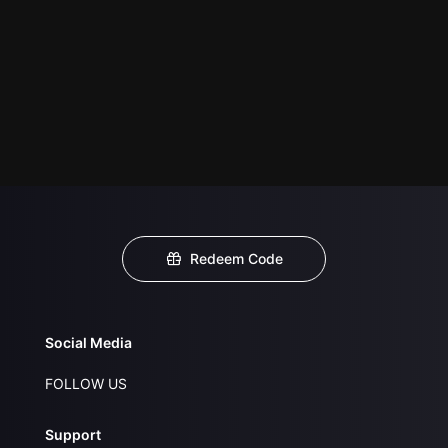
Redeem Code
Social Media
FOLLOW US
Support