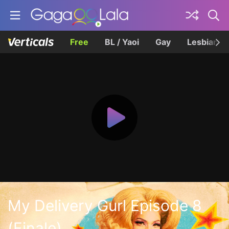
Free
BL / Yaoi
Gay
Lesbian
My Delivery Gurl Episode 8
(Finale)