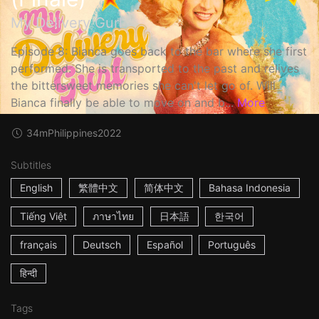
My Delivery Gurl
Episode 8: Bianca goes back to the bar where she first
performed. She is transported to the past and relives
the bittersweet memories she can't let go of. Will
Bianca finally be able to move on and b...
More
34m
Philippines
2022
Subtitles
English
繁體中文
简体中文
Bahasa Indonesia
Tiếng Việt
ภาษาไทย
日本語
한국어
français
Deutsch
Español
Português
हिन्दी
Tags