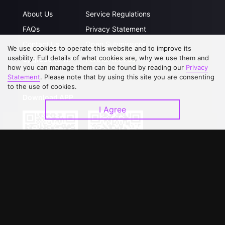
About Us
Service Regulations
FAQs
Privacy Statement
Contact Us
Open Submissions
We use cookies to operate this website and to improve its
usability. Full details of what cookies are, why we use them and
Upgrade to VIP
Partner with Us
how you can manage them can be found by reading our
Privacy
Statement
. Please note that by using this site you are consenting
to the use of cookies.
Download APP
I Agree