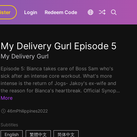
ister
aLa+
Login
Redeem Code
My Delivery Gurl Episode 5
My Delivery Gurl
Episode 5: Bianca takes care of Boss Sam who's
sick after an intense core workout. What's more
intense is the return of Jogs- Jakoy's ex-wife and
the reason for Bianca's heartbreak. Official Synop...
More
46m
Philippines
2022
Subtitles
English
繁體中文
简体中文