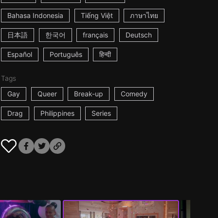
Bahasa Indonesia
Tiếng Việt
ภาษาไทย
日本語
한국어
français
Deutsch
Español
Português
हिन्दी
Tags
Gay
Queer
Break-up
Comedy
Drag
Philippines
Series