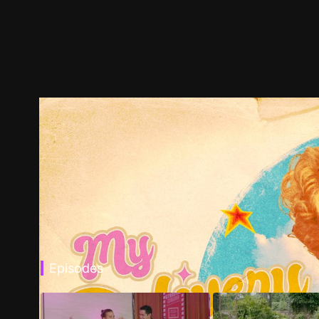
Episodes