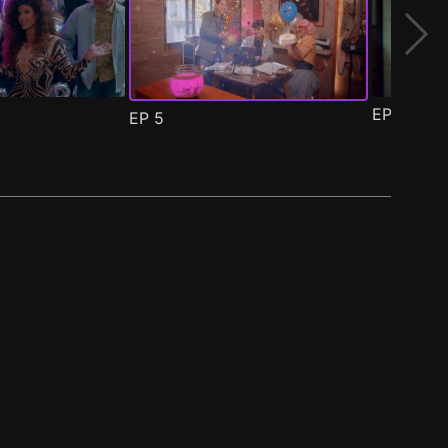
EP
6
EP
5