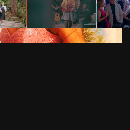
EP
3
EP
4