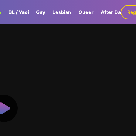
e
BL / Yaoi
Gay
Lesbian
Queer
After Dark
Reg
G