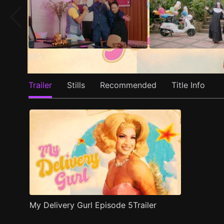
EP
1
EP
2
Trailer
Stills
Recommended
Title Info
My Delivery Gurl Episode 5Trailer