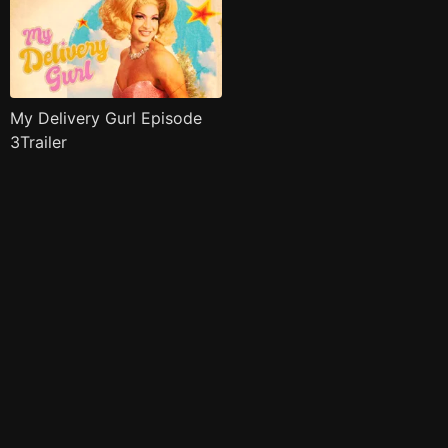
My Delivery Gurl Episode
3Trailer