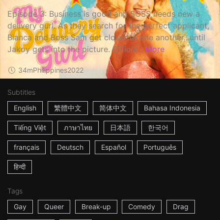
Episode 3: Business is good and SOSS needs new a
delivery gurl. As they search for the perfect applicant,
Bianca and Boss Sam get closer to one another...until
Jakoy gets into the picture. Officia...
More
34m
Philippines
2022
Subtitles
English
繁體中文
简体中文
Bahasa Indonesia
Tiếng Việt
ภาษาไทย
日本語
한국어
français
Deutsch
Español
Português
हिन्दी
Tags
Gay
Queer
Break-up
Comedy
Drag