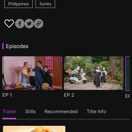
Philippines
Series
Episodes
EP
1
EP
2
E
Trailer
Stills
Recommended
Title Info