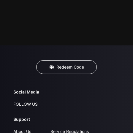
Redeem Code
Social Media
FOLLOW US
Support
About Us
Service Regulations