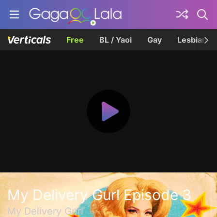
Free
BL / Yaoi
Gay
Lesbian
My Delivery Gurl Episode 3
My Delivery Gurl