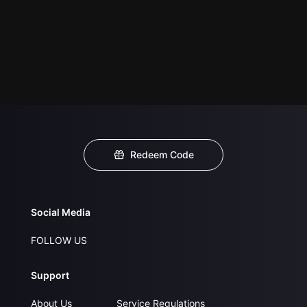
Redeem Code
Social Media
FOLLOW US
Support
About Us
Service Regulations