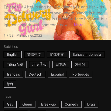
Episode 1: After losing her job, Bianca D. and her kids
journey back to her hometown where Bianca is hired
as a delivery gurl. Bianca is forced to face her past but
ignites a spark with someone new. ...
More
53m
Philippines
2022
Subtitles
English
繁體中文
简体中文
Bahasa Indonesia
Tiếng Việt
ภาษาไทย
日本語
한국어
français
Deutsch
Español
Português
हिन्दी
Tags
Gay
Queer
Break-up
Comedy
Drag