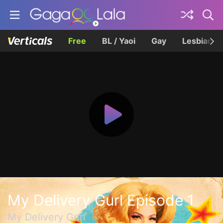
Free
BL / Yaoi
Gay
Lesbian
My Delivery Gurl Episode 1
My Delivery Gurl