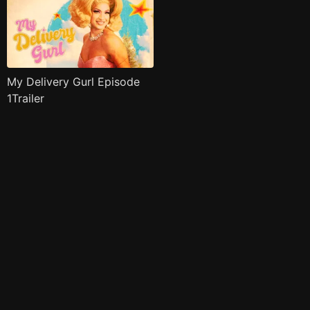
My Delivery Gurl Episode
1Trailer