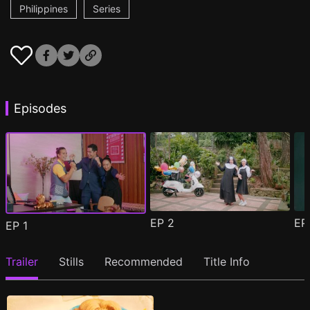
Philippines
Series
Episodes
EP
2
E
EP
1
Trailer
Stills
Recommended
Title Info