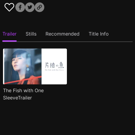
Trailer
Stills
Recommended
Title Info
The Fish with One
SleeveTrailer