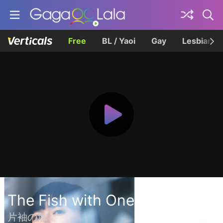
Free
BL / Yaoi
Gay
Lesbian
The Fish with One Sleeve
片袖の魚