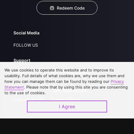
Redeem Code
Social Media
FOLLOW US
Support
We use cookies to operate this website and to improve its
About Us
Service Regulations
usability. Full details of what cookies are, why we use them and
how you can manage them can be found by reading our
FAQs
Privacy Statement
Privacy
Statement
. Please note that by using this site you are consenting
Contact Us
Open Submissions
to the use of cookies.
Upgrade to VIP
Partner with Us
I Agree
Download APP