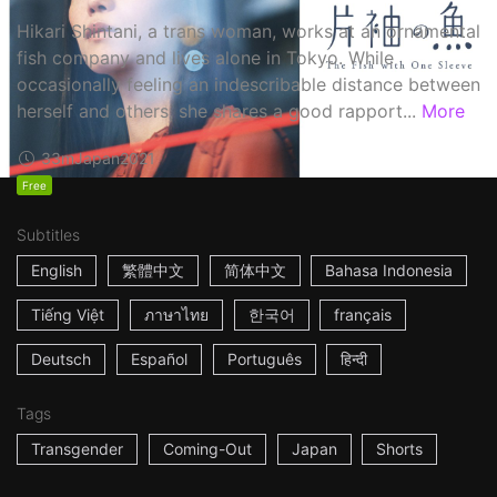
Hikari Shintani, a trans woman, works at an ornamental
fish company and lives alone in Tokyo. While
occasionally feeling an indescribable distance between
herself and others, she shares a good rapport...
More
33m
Japan
2021
Free
Subtitles
English
繁體中文
简体中文
Bahasa Indonesia
Tiếng Việt
ภาษาไทย
한국어
français
Deutsch
Español
Português
हिन्दी
Tags
Transgender
Coming-Out
Japan
Shorts