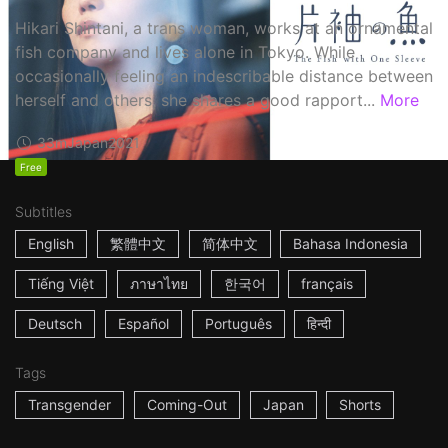
Hikari Shintani, a trans woman, works at an ornamental
fish company and lives alone in Tokyo. While
occasionally feeling an indescribable distance between
herself and others, she shares a good rapport...
More
33m
Japan
2021
Free
Subtitles
English
繁體中文
简体中文
Bahasa Indonesia
Tiếng Việt
ภาษาไทย
한국어
français
Deutsch
Español
Português
हिन्दी
Tags
Transgender
Coming-Out
Japan
Shorts