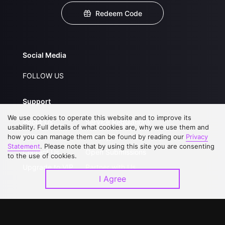
Redeem Code
Social Media
FOLLOW US
Support
We use cookies to operate this website and to improve its
About Us
Service Regulations
usability. Full details of what cookies are, why we use them and
how you can manage them can be found by reading our
FAQs
Privacy Statement
Privacy
Statement
. Please note that by using this site you are consenting
Contact Us
Open Submissions
to the use of cookies.
Upgrade to VIP
Partner with Us
I Agree
Download APP