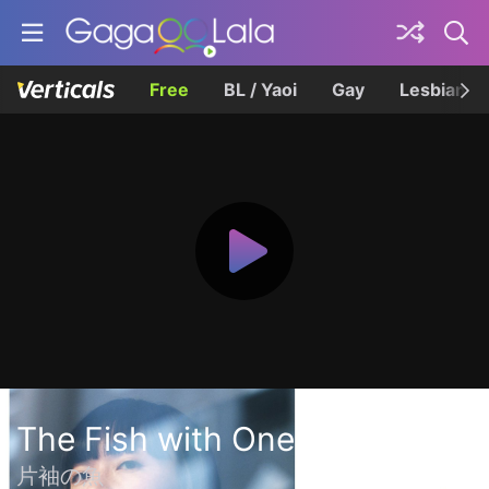
Free
BL / Yaoi
Gay
Lesbian
The Fish with One Sleeve
片袖の魚