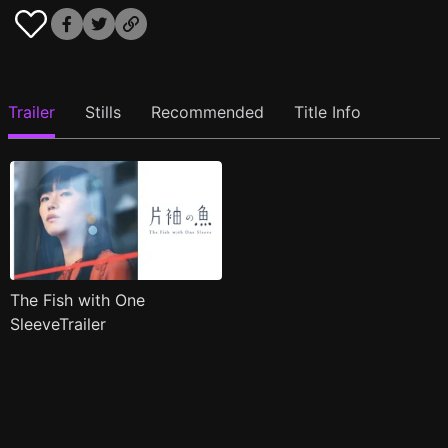
Trailer
Stills
Recommended
Title Info
The Fish with One
SleeveTrailer