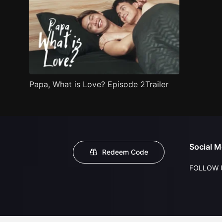
Papa, What is Love? Episode 2Trailer
Social M
Redeem Code
FOLLOW 