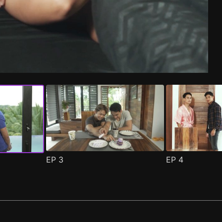
de 1
(
)
EP
3
EP
4