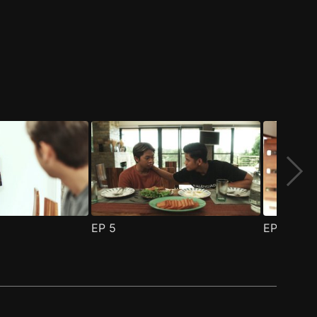
EP
5
EP
6