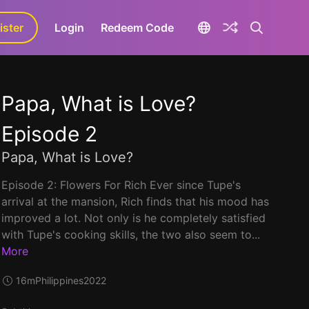
ister
aLa+
Login
Redeem Code
Papa, What is Love?
Episode 2
Papa, What is Love?
Episode 2: Flowers For Rich Ever since Tupe's
arrival at the mansion, Rich finds that his mood has
improved a lot. Not only is he completely satisfied
with Tupe's cooking skills, the two also seem to...
More
16m
Philippines
2022