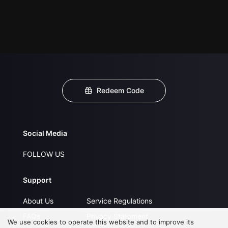
Redeem Code
Social Media
FOLLOW US
Support
About Us
Service Regulations
FAQs
Privacy Statement
We use cookies to operate this website and to improve its