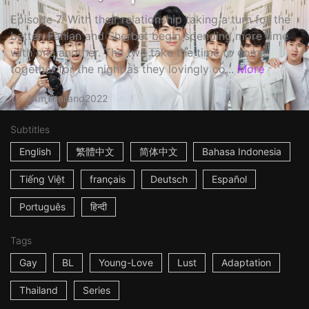
Episode 7: With their relationship taking a turn for the
better, Fahlan and Sherbet begin spending more time
with one another. The two take the time to come
together for the night as they lovingly co...
More
44m
Thailand
2022
Subtitles
English
繁體中文
简体中文
Bahasa Indonesia
Tiếng Việt
français
Deutsch
Español
Português
हिन्दी
Tags
Gay
BL
Young-Love
Lust
Adaptation
Thailand
Series