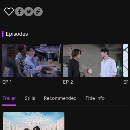
Episodes
EP
1
EP
2
E
Trailer
Stills
Recommended
Title Info