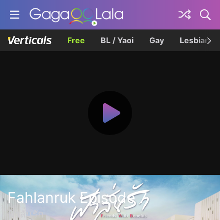
Free
BL / Yaoi
Gay
Lesbian
Fahlanruk Episode 7
ฟ้าลั่นรัก