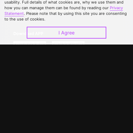
Contact Us
Open Submissions
usability. Full details of what cookies are, why we use them and
how you can manage them can be found by reading our
Privacy
Upgrade to VIP
Partner with Us
Statement
. Please note that by using this site you are consenting
to the use of cookies.
I Agree
Download APP