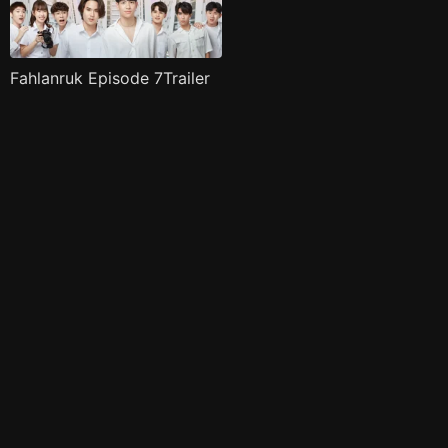
Fahlanruk Episode 7Trailer