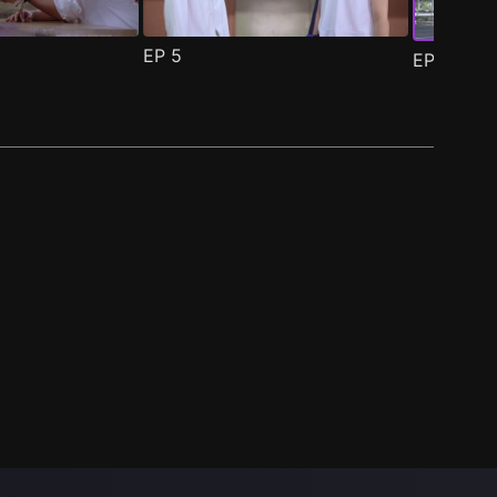
EP
5
EP
6