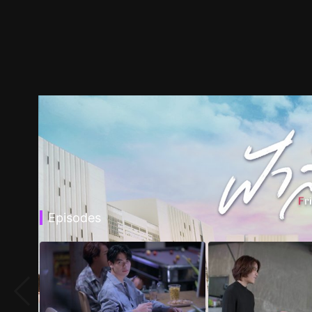
Episodes