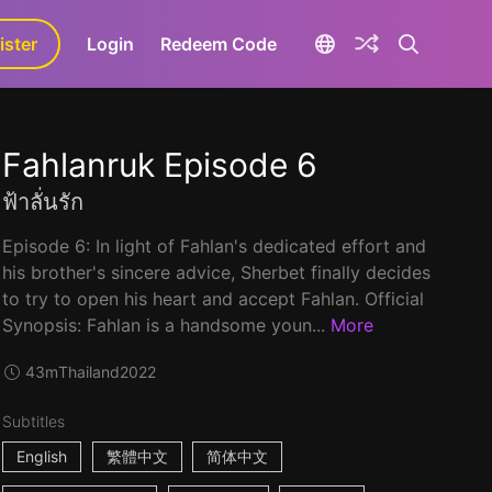
ister
aLa+
Login
Redeem Code
Fahlanruk Episode 6
ฟ้าลั่นรัก
Episode 6: In light of Fahlan's dedicated effort and
his brother's sincere advice, Sherbet finally decides
to try to open his heart and accept Fahlan. Official
Synopsis: Fahlan is a handsome youn...
More
43m
Thailand
2022
Subtitles
English
繁體中文
简体中文