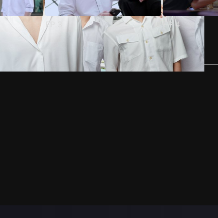
EP
3
EP
4