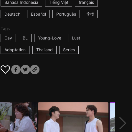
Bahasa Indonesia
Tiếng Việt
français
Deutsch
Español
Português
हिन्दी
Tags
Gay
BL
Young-Love
Lust
Adaptation
Thailand
Series