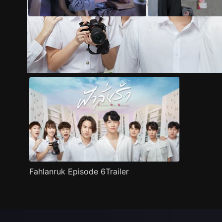
EP
1
EP
2
Trailer
Stills
Recommended
Title Info
Fahlanruk Episode 6Trailer