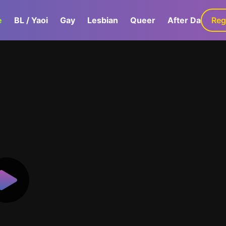
e
BL / Yaoi
Gay
Lesbian
Queer
After Dark
Reg
G