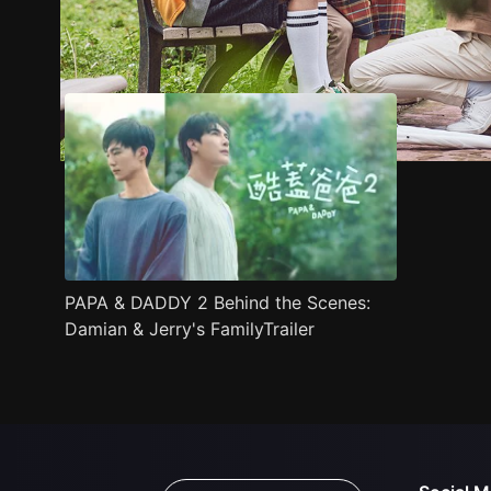
Trailer
Stills
Recommended
Title Info
PAPA & DADDY 2 Behind the Scenes:
Damian & Jerry's FamilyTrailer