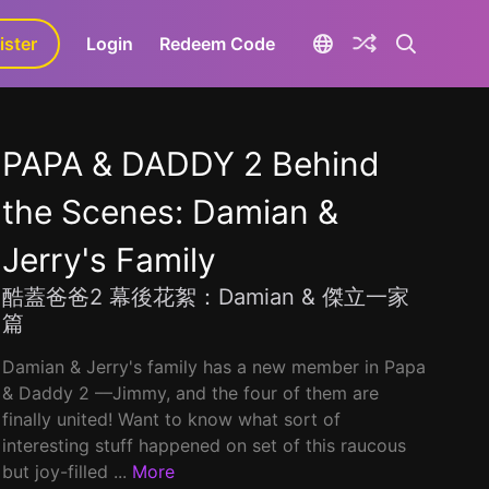
ister
aLa+
Login
Redeem Code
PAPA & DADDY 2 Behind
the Scenes: Damian &
Jerry's Family
酷蓋爸爸2 幕後花絮：Damian & 傑立一家
篇
Damian & Jerry's family has a new member in Papa
& Daddy 2 ––Jimmy, and the four of them are
finally united! Want to know what sort of
interesting stuff happened on set of this raucous
but joy-filled ...
More