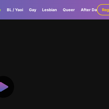
e
BL / Yaoi
Gay
Lesbian
Queer
After Dark
Reg
G