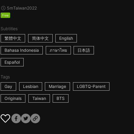
5m
Taiwan
2022
Free
Subtitles
繁體中文
简体中文
English
Bahasa Indonesia
ภาษาไทย
日本語
Español
Tags
Gay
Lesbian
Marriage
LGBTQ-Parent
Originals
Taiwan
BTS