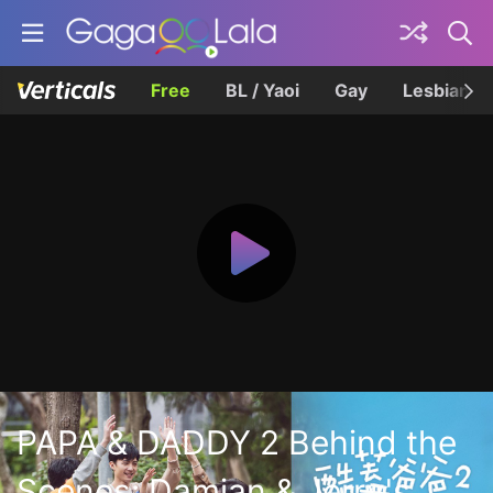
Free
BL / Yaoi
Gay
Lesbian
PAPA & DADDY 2 Behind the
Scenes: Damian & Jerry's