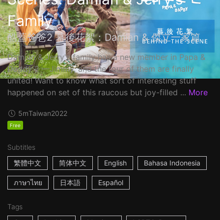
Family
酷蓋爸爸2 幕後花絮：Damian & 傑立一家篇
Damian & Jerry's family has a new member in Papa &
Daddy 2 ––Jimmy, and the four of them are finally
united! Want to know what sort of interesting stuff
happened on set of this raucous but joy-filled ...
More
5m
Taiwan
2022
Free
Subtitles
繁體中文
简体中文
English
Bahasa Indonesia
ภาษาไทย
日本語
Español
Tags