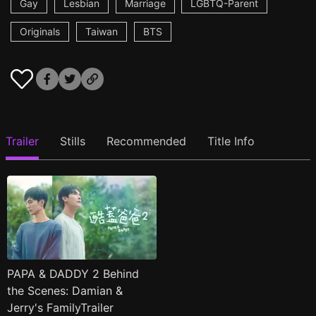
Gay
Lesbian
Marriage
LGBTQ-Parent
Originals
Taiwan
BTS
Trailer
Stills
Recommended
Title Info
PAPA & DADDY 2 Behind
the Scenes: Damian &
Jerry's FamilyTrailer