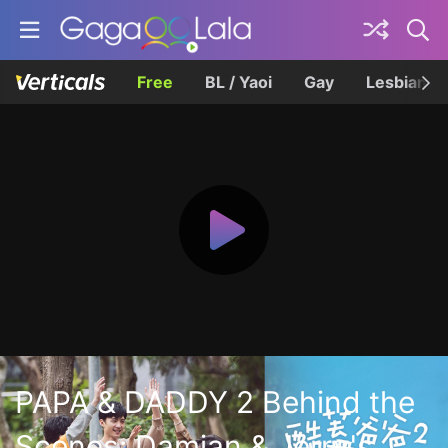
Free
BL / Yaoi
Gay
Lesbian
PAPA & DADDY 2 Behind the
Scenes: Damian & Jerry's