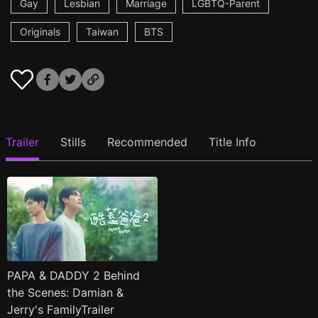
Gay
Lesbian
Marriage
LGBTQ-Parent
Originals
Taiwan
BTS
Trailer
Stills
Recommended
Title Info
PAPA & DADDY 2 Behind
the Scenes: Damian &
Jerry's FamilyTrailer