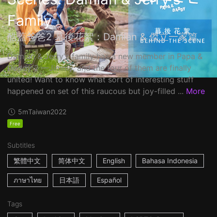
Family
酷蓋爸爸2 幕後花絮：Damian & 傑立一家篇
Damian & Jerry's family has a new member in Papa &
Daddy 2 ––Jimmy, and the four of them are finally
united! Want to know what sort of interesting stuff
happened on set of this raucous but joy-filled ...
More
5m
Taiwan
2022
Free
Subtitles
繁體中文
简体中文
English
Bahasa Indonesia
ภาษาไทย
日本語
Español
Tags