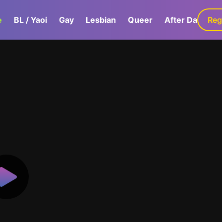
e
BL / Yaoi
Gay
Lesbian
Queer
After Dark
Reg
G