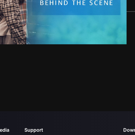
edia
Support
Down