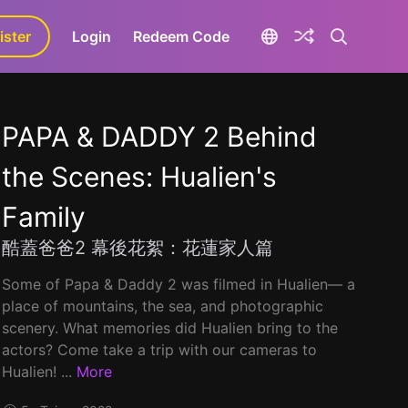
ister
aLa+
Login
Redeem Code
PAPA & DADDY 2 Behind
the Scenes: Hualien's
Family
酷蓋爸爸2 幕後花絮：花蓮家人篇
Some of Papa & Daddy 2 was filmed in Hualien–– a
place of mountains, the sea, and photographic
scenery. What memories did Hualien bring to the
actors? Come take a trip with our cameras to
Hualien! ...
More