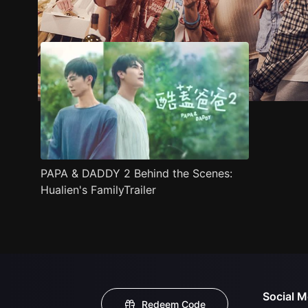
Trailer
Stills
Recommended
Title Info
PAPA & DADDY 2 Behind the Scenes:
Hualien's FamilyTrailer
Social M
Redeem Code