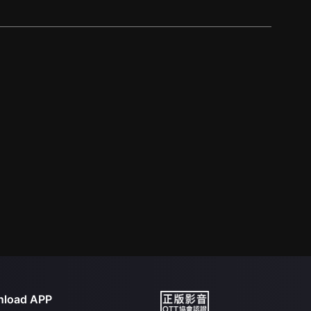
load APP