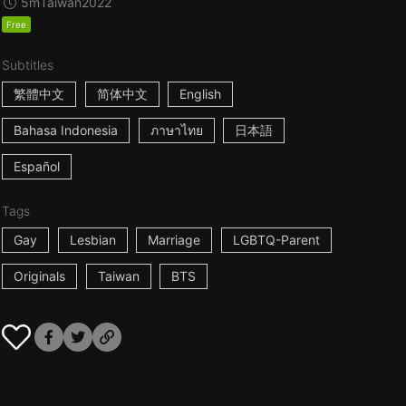
5m
Taiwan
2022
Free
Subtitles
繁體中文
简体中文
English
Bahasa Indonesia
ภาษาไทย
日本語
Español
Tags
Gay
Lesbian
Marriage
LGBTQ-Parent
Originals
Taiwan
BTS