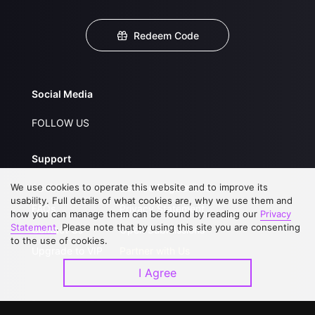
Redeem Code
Social Media
FOLLOW US
Support
We use cookies to operate this website and to improve its
About Us
Service Regulations
usability. Full details of what cookies are, why we use them and
FAQs
Privacy Statement
how you can manage them can be found by reading our
Privacy
Statement
. Please note that by using this site you are consenting
Contact Us
Open Submissions
to the use of cookies.
Upgrade to VIP
Partner with Us
I Agree
Download APP