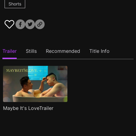
Shorts
Trailer
Stills
Recommended
Title Info
Maybe It's LoveTrailer