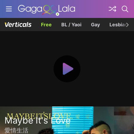
Free
BL / Yaoi
Gay
Lesbian
Maybe It's Love
愛情生活