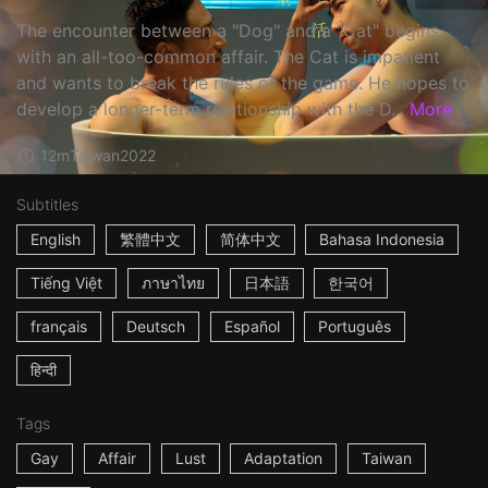
The encounter between a "Dog" and a "Cat" begins
with an all-too-common affair. The Cat is impatient
and wants to break the rules of the game. He hopes to
develop a longer-term relationship with the D...
More
12m
Taiwan
2022
Subtitles
English
繁體中文
简体中文
Bahasa Indonesia
Tiếng Việt
ภาษาไทย
日本語
한국어
français
Deutsch
Español
Português
हिन्दी
Tags
Gay
Affair
Lust
Adaptation
Taiwan