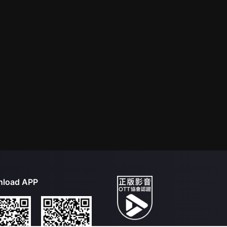
load APP