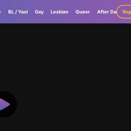
e
BL / Yaoi
Gay
Lesbian
Queer
After Dark
Reg
G