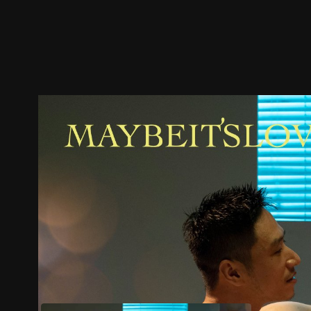
Trailer
Stills
Recommended
Title Info