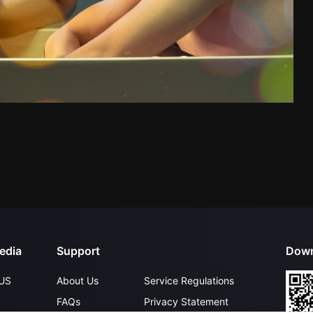
edia
Support
Down
US
About Us
Service Regulations
FAQs
Privacy Statement