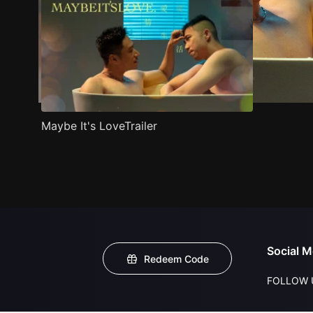
Maybe It's LoveTrailer
Social M
Redeem Code
FOLLOW 