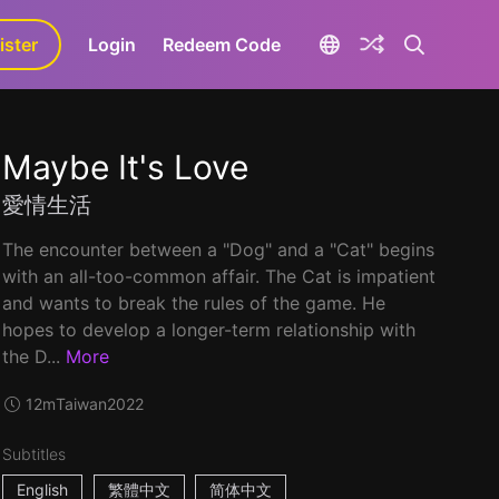
ister
aLa+
Login
Redeem Code
Maybe It's Love
愛情生活
The encounter between a "Dog" and a "Cat" begins
with an all-too-common affair. The Cat is impatient
and wants to break the rules of the game. He
hopes to develop a longer-term relationship with
the D...
More
12m
Taiwan
2022
Subtitles
English
繁體中文
简体中文