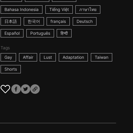
Bahasa Indonesia
Tiếng Việt
ภาษาไทย
日本語
한국어
français
Deutsch
Español
Português
हिन्दी
Tags
Gay
Affair
Lust
Adaptation
Taiwan
Shorts