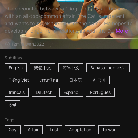
The encounter between a "Dog" and a "Cat" begins
with an all-too-common affair. The Cat is impatient
and wants to break the rules of the game. He hopes to
develop a longer-term relationship with the D...
More
12m
Taiwan
2022
Subtitles
English
繁體中文
简体中文
Bahasa Indonesia
Tiếng Việt
ภาษาไทย
日本語
한국어
français
Deutsch
Español
Português
हिन्दी
Tags
Gay
Affair
Lust
Adaptation
Taiwan