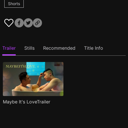
Shorts
Trailer
Stills
Recommended
Title Info
Maybe It's LoveTrailer