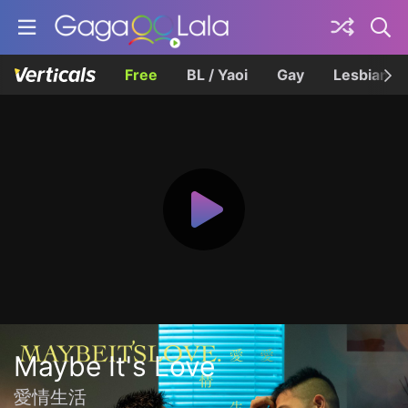
Free
BL / Yaoi
Gay
Lesbian
Maybe It's Love
愛情生活