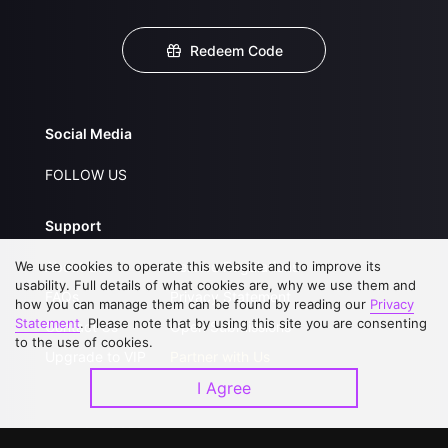
Redeem Code
Social Media
FOLLOW US
Support
We use cookies to operate this website and to improve its
About Us
Service Regulations
usability. Full details of what cookies are, why we use them and
FAQs
Privacy Statement
how you can manage them can be found by reading our
Privacy
Statement
. Please note that by using this site you are consenting
Contact Us
Open Submissions
to the use of cookies.
Upgrade to VIP
Partner with Us
I Agree
Download APP