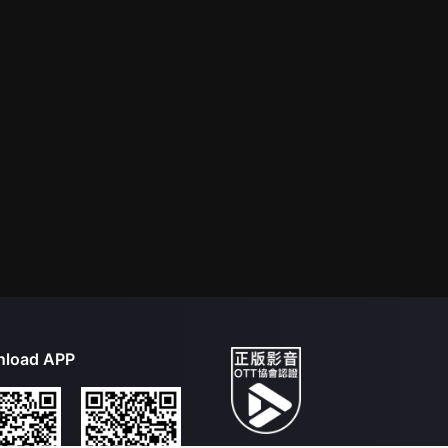
load APP