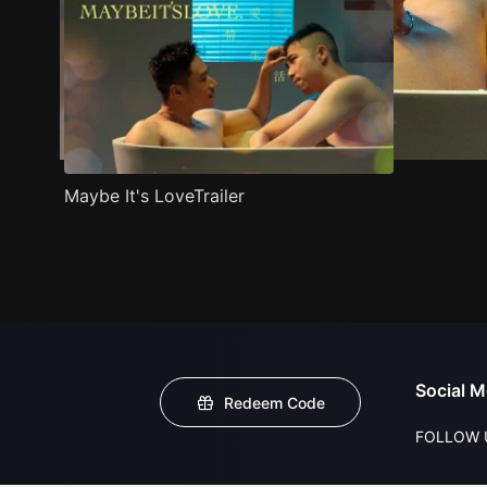
Maybe It's LoveTrailer
Social M
Redeem Code
FOLLOW 