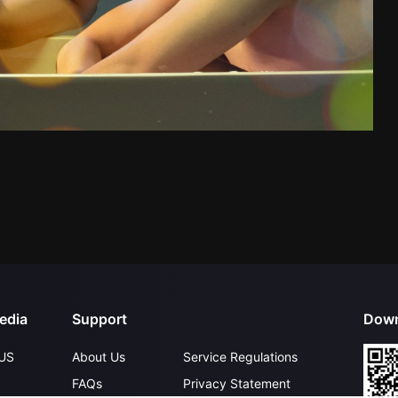
edia
Support
Down
US
About Us
Service Regulations
FAQs
Privacy Statement