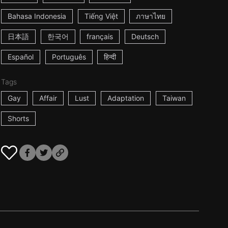
Bahasa Indonesia
Tiếng Việt
ภาษาไทย
日本語
한국어
français
Deutsch
Español
Português
हिन्दी
Tags
Gay
Affair
Lust
Adaptation
Taiwan
Shorts