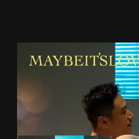
Trailer
Stills
Recommended
Title Info