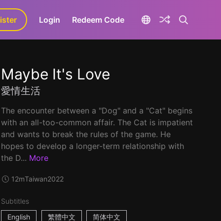
ister
aLa+
Login
Redeem Code
Maybe It's Love
愛情生活
The encounter between a "Dog" and a "Cat" begins
with an all-too-common affair. The Cat is impatient
and wants to break the rules of the game. He
hopes to develop a longer-term relationship with
the D...
More
12m
Taiwan
2022
Subtitles
English
繁體中文
简体中文