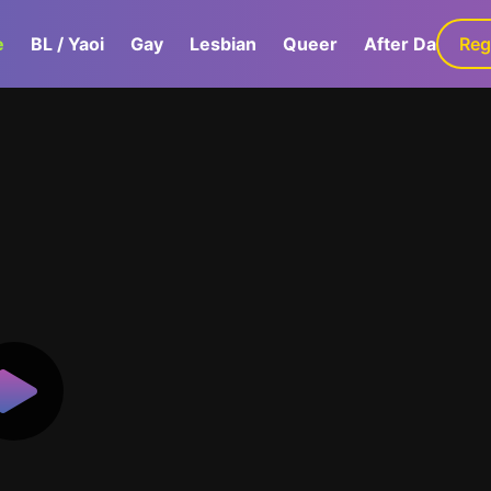
e
BL / Yaoi
Gay
Lesbian
Queer
After Dark
Reg
G