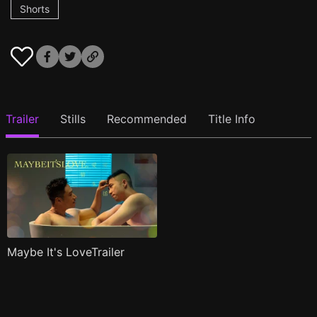
Shorts
Trailer
Stills
Recommended
Title Info
Maybe It's LoveTrailer