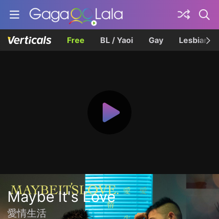
Free
BL / Yaoi
Gay
Lesbian
Maybe It's Love
愛情生活