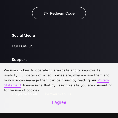
Redeem Code
Social Media
FOLLOW US
Support
We use cookies to operate this website and to improve its
About Us
Service Regulations
usability. Full details of what cookies are, why we use them and
FAQs
Privacy Statement
how you can manage them can be found by reading our
Privacy
Statement
. Please note that by using this site you are consenting
Contact Us
Open Submissions
to the use of cookies.
Upgrade to VIP
Partner with Us
I Agree
Download APP