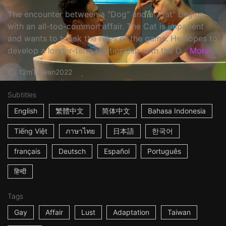
The encounter between a "Dog" and a "Cat" begins
with an all-too-common affair. The Cat is impatient
and wants to break the rules of the game. He hopes to
develop a longer-term relationship with the D...
More
12m
Taiwan
2022
Subtitles
English
繁體中文
简体中文
Bahasa Indonesia
Tiếng Việt
ภาษาไทย
日本語
한국어
français
Deutsch
Español
Português
हिन्दी
Tags
Gay
Affair
Lust
Adaptation
Taiwan