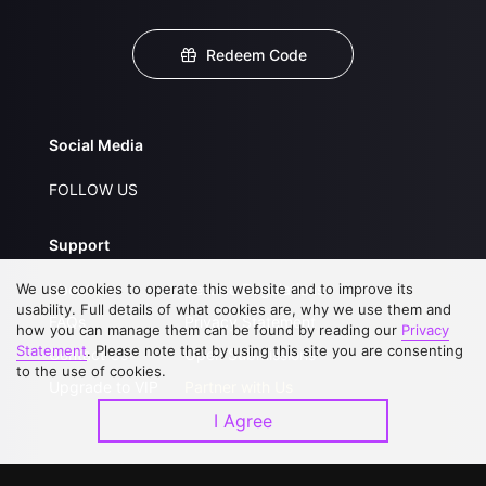
Redeem Code
Social Media
FOLLOW US
Support
We use cookies to operate this website and to improve its
About Us
Service Regulations
usability. Full details of what cookies are, why we use them and
FAQs
Privacy Statement
how you can manage them can be found by reading our
Privacy
Statement
. Please note that by using this site you are consenting
Contact Us
Open Submissions
to the use of cookies.
Upgrade to VIP
Partner with Us
I Agree
Download APP