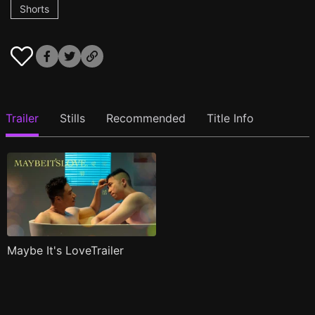
Shorts
Trailer
Stills
Recommended
Title Info
Maybe It's LoveTrailer