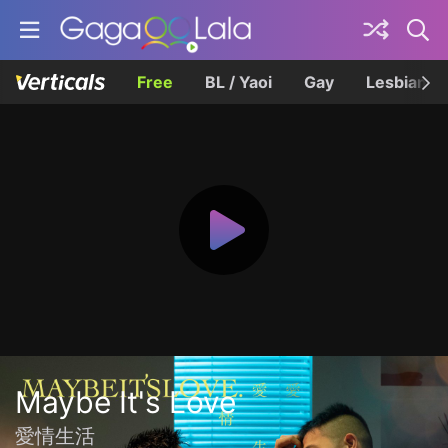
Free
BL / Yaoi
Gay
Lesbian
Maybe It's Love
愛情生活