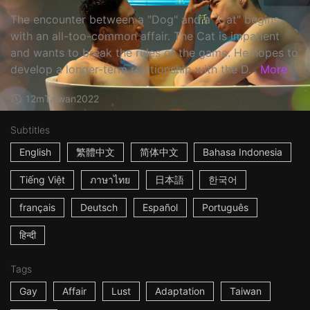
The encounter between a "Dog" and a "Cat" begins
with an all-too-common affair. The Cat is impatient
and wants to break the rules of the game. He hopes to
develop a longer-term relationship with the D...
More
12m
Taiwan
2022
Subtitles
English
繁體中文
简体中文
Bahasa Indonesia
Tiếng Việt
ภาษาไทย
日本語
한국어
français
Deutsch
Español
Português
हिन्दी
Tags
Gay
Affair
Lust
Adaptation
Taiwan