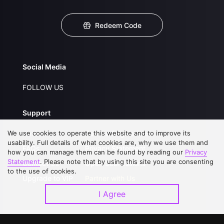
Redeem Code
Social Media
FOLLOW US
Support
We use cookies to operate this website and to improve its
About Us
Service Regulations
usability. Full details of what cookies are, why we use them and
FAQs
Privacy Statement
how you can manage them can be found by reading our
Privacy
Statement
. Please note that by using this site you are consenting
Contact Us
Open Submissions
to the use of cookies.
Upgrade to VIP
Partner with Us
I Agree
Download APP