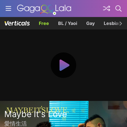
Free
BL / Yaoi
Gay
Lesbian
Maybe It's Love
愛情生活