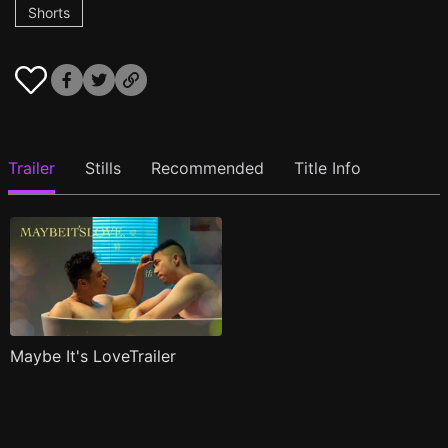
Shorts
Trailer
Stills
Recommended
Title Info
Maybe It's LoveTrailer