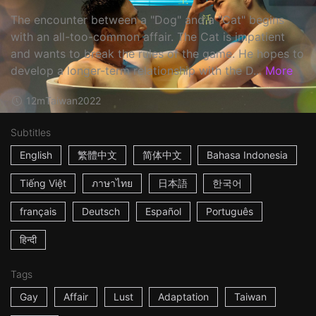
The encounter between a "Dog" and a "Cat" begins
with an all-too-common affair. The Cat is impatient
and wants to break the rules of the game. He hopes to
develop a longer-term relationship with the D...
More
12m
Taiwan
2022
Subtitles
English
繁體中文
简体中文
Bahasa Indonesia
Tiếng Việt
ภาษาไทย
日本語
한국어
français
Deutsch
Español
Português
हिन्दी
Tags
Gay
Affair
Lust
Adaptation
Taiwan