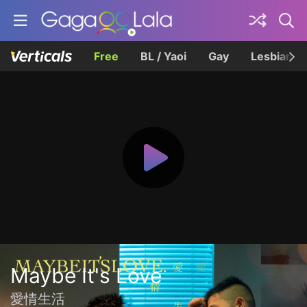
Free
BL / Yaoi
Gay
Lesbian
Maybe It's Love
愛情生活