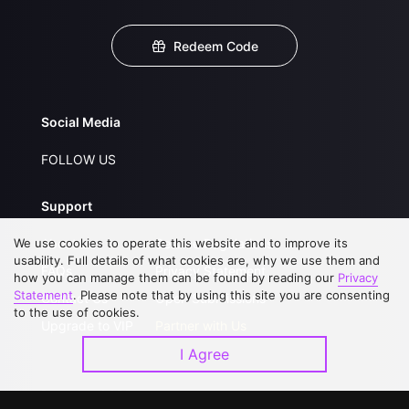
Redeem Code
Social Media
FOLLOW US
Support
We use cookies to operate this website and to improve its
About Us
Service Regulations
usability. Full details of what cookies are, why we use them and
FAQs
Privacy Statement
how you can manage them can be found by reading our
Privacy
Statement
. Please note that by using this site you are consenting
Contact Us
Open Submissions
to the use of cookies.
Upgrade to VIP
Partner with Us
I Agree
Download APP