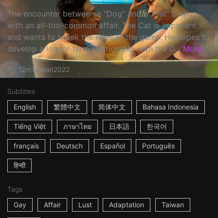
The encounter between a "Dog" and a "Cat" begins
with an all-too-common affair. The Cat is impatient
and wants to break the rules of the game. He hopes to
develop a longer-term relationship with the D...
More
12m
Taiwan
2022
Subtitles
English
繁體中文
简体中文
Bahasa Indonesia
Tiếng Việt
ภาษาไทย
日本語
한국어
français
Deutsch
Español
Português
हिन्दी
Tags
Gay
Affair
Lust
Adaptation
Taiwan