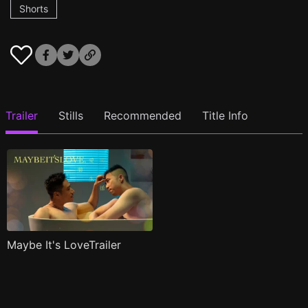
Shorts
Trailer
Stills
Recommended
Title Info
Maybe It's LoveTrailer