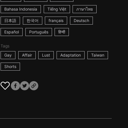
Bahasa Indonesia
Tiếng Việt
ภาษาไทย
日本語
한국어
français
Deutsch
Español
Português
हिन्दी
Tags
Gay
Affair
Lust
Adaptation
Taiwan
Shorts