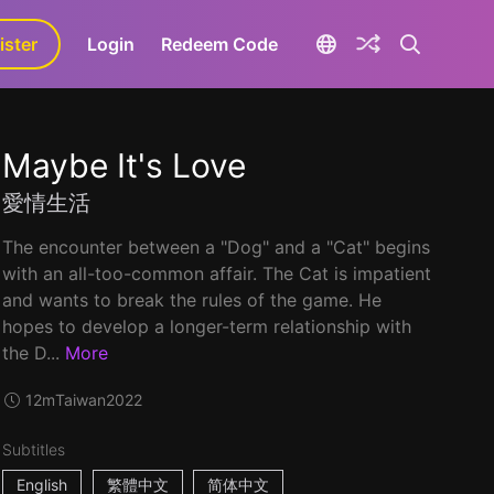
ister
aLa+
Login
Redeem Code
Maybe It's Love
愛情生活
The encounter between a "Dog" and a "Cat" begins
with an all-too-common affair. The Cat is impatient
and wants to break the rules of the game. He
hopes to develop a longer-term relationship with
the D...
More
12m
Taiwan
2022
Subtitles
English
繁體中文
简体中文