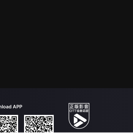
load APP