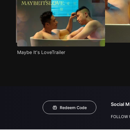
Maybe It's LoveTrailer
Social M
Redeem Code
FOLLOW 