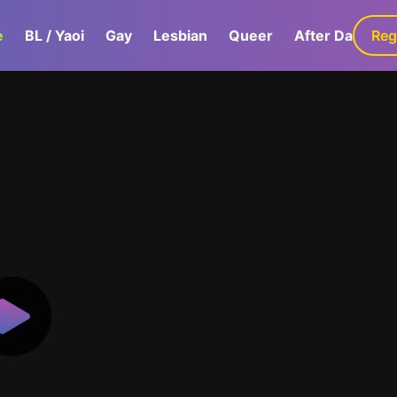
e
BL / Yaoi
Gay
Lesbian
Queer
After Dark
Reg
G