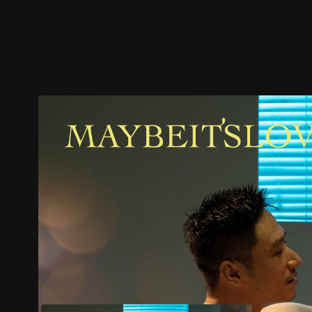
Trailer
Stills
Recommended
Title Info