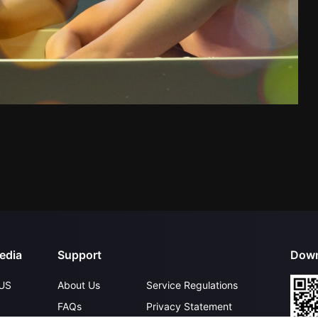
edia
Support
Down
US
About Us
Service Regulations
FAQs
Privacy Statement