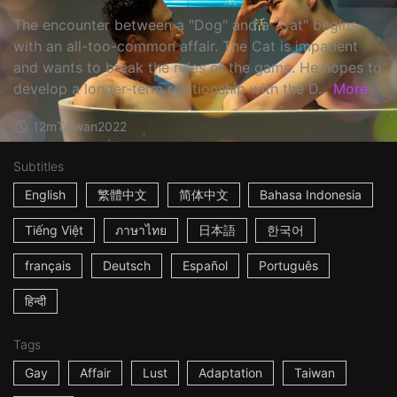
The encounter between a "Dog" and a "Cat" begins
with an all-too-common affair. The Cat is impatient
and wants to break the rules of the game. He hopes to
develop a longer-term relationship with the D...
More
12m
Taiwan
2022
Subtitles
English
繁體中文
简体中文
Bahasa Indonesia
Tiếng Việt
ภาษาไทย
日本語
한국어
français
Deutsch
Español
Português
हिन्दी
Tags
Gay
Affair
Lust
Adaptation
Taiwan