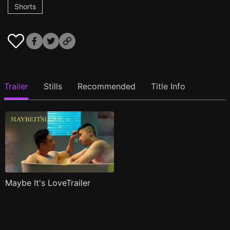
Shorts
Trailer
Stills
Recommended
Title Info
Maybe It's LoveTrailer