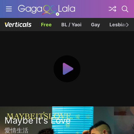
Free
BL / Yaoi
Gay
Lesbian
Maybe It's Love
愛情生活