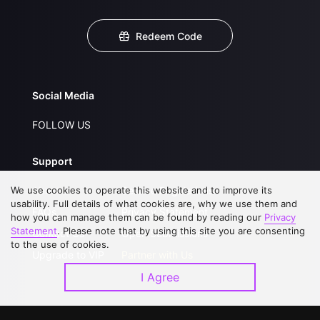
Redeem Code
Social Media
FOLLOW US
Support
We use cookies to operate this website and to improve its
About Us
Service Regulations
usability. Full details of what cookies are, why we use them and
FAQs
Privacy Statement
how you can manage them can be found by reading our
Privacy
Statement
. Please note that by using this site you are consenting
Contact Us
Open Submissions
to the use of cookies.
Upgrade to VIP
Partner with Us
I Agree
Download APP