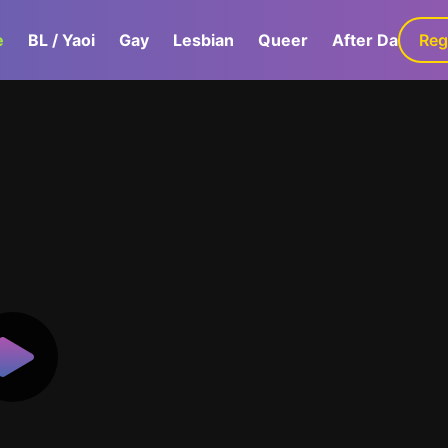
e
BL / Yaoi
Gay
Lesbian
Queer
After Dark
Reg
G