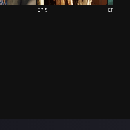
EP
5
EP
6