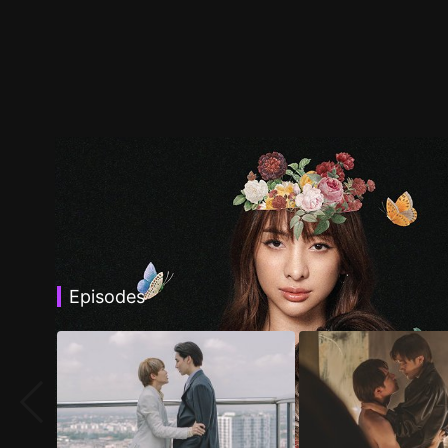
Episodes