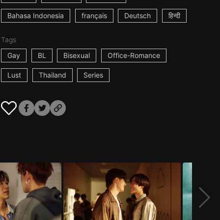
Bahasa Indonesia
français
Deutsch
हिन्दी
Tags
Gay
BL
Bisexual
Office-Romance
Lust
Thailand
Series