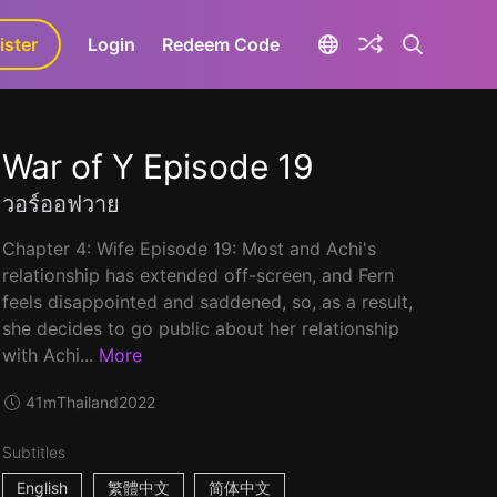
ister
aLa+
Login
Redeem Code
War of Y Episode 19
วอร์ออฟวาย
Chapter 4: Wife Episode 19: Most and Achi's
relationship has extended off-screen, and Fern
feels disappointed and saddened, so, as a result,
she decides to go public about her relationship
with Achi...
More
41m
Thailand
2022
Subtitles
English
繁體中文
简体中文