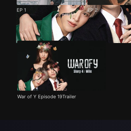
EP
1
EP
2
Trailer
Stills
Recommended
Title Info
War of Y Episode 19Trailer