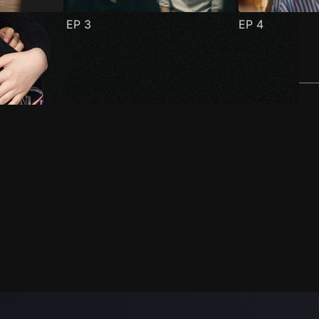
EP
3
EP
4