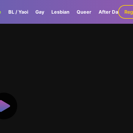
e
BL / Yaoi
Gay
Lesbian
Queer
After Dark
Reg
G