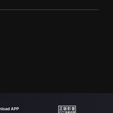
load APP