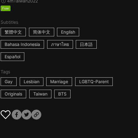
4m
Taiwan
2022
Free
Subtitles
繁體中文
简体中文
English
Bahasa Indonesia
ภาษาไทย
日本語
Español
Tags
Gay
Lesbian
Marriage
LGBTQ-Parent
Originals
Taiwan
BTS