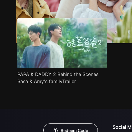
Trailer
Stills
Recommended
Title Info
PAPA & DADDY 2 Behind the Scenes:
Sasa & Amy's familyTrailer
Social M
Redeem Code