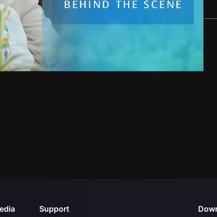
edia
Support
Down