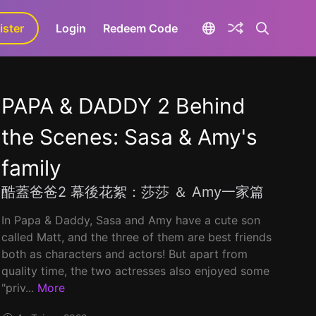
ister
aLa+
Login
Redeem Code
PAPA & DADDY 2 Behind
the Scenes: Sasa & Amy's
family
酷蓋爸爸2 幕後花絮：莎莎 ＆ Amy一家篇
In Papa & Daddy, Sasa and Amy have a cute son
called Matt, and the three of them are best friends
both as characters and actors! But apart from
quality time, the two actresses also enjoyed some
"priv...
More