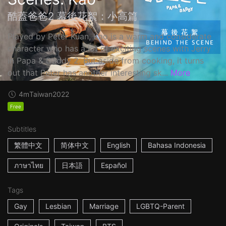
酷蓋爸爸2 幕後花絮：小高篇
Played by Peter Kuan, Kao is a warm and considerate
character who has a lot of exciting scenes with Jerry
in Papa & Daddy 2. But aside from cooking, it turns
out that Peter has another interesting sk...
More
4m
Taiwan
2022
Free
Subtitles
繁體中文
简体中文
English
Bahasa Indonesia
ภาษาไทย
日本語
Español
Tags
Gay
Lesbian
Marriage
LGBTQ-Parent