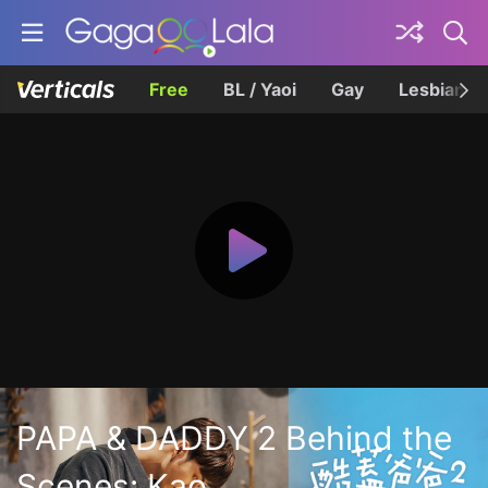
Free
BL / Yaoi
Gay
Lesbian
PAPA & DADDY 2 Behind the
Scenes: Kao