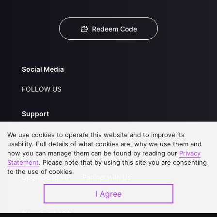
Redeem Code
Social Media
FOLLOW US
Support
About Us
Service Regulations
We use cookies to operate this website and to improve its
usability. Full details of what cookies are, why we use them and
FAQs
Privacy Statement
how you can manage them can be found by reading our
Privacy
Statement
Contact Us
. Please note that by using this site you are consenting
Open Submissions
to the use of cookies.
Upgrade to VIP
Partner with Us
I Agree
Download APP