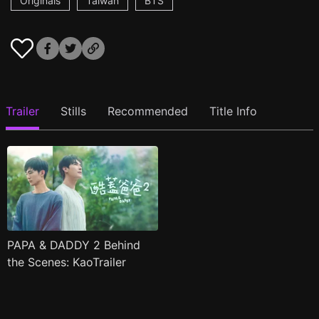
Originals
Taiwan
BTS
Trailer
Stills
Recommended
Title Info
PAPA & DADDY 2 Behind
the Scenes: KaoTrailer